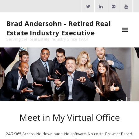
Skip
to
content
Brad Andersohn - Retired Real
Estate Industry Executive
Serving the Real Estate Industry Since 1985!
Agent Goal Planner
- AGP Complimentary Copy
- FREE Webinar
Calendars
- ActiveRain Network
Meet in My Virtual Office
- Zillow Academy
- eXp University
24/7/365 Access. No downloads. No software. No costs. Browser Based.