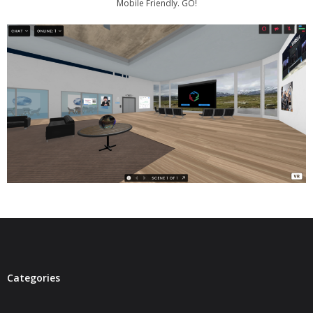
Mobile Friendly. GO!
- Virbela University
- Real Estate Video
Social
- All-In-One
- LinkedIN
- Youtube
- Twitter
- Pinterest
- Zillow Guy
Categories
Musically Yours
- Redwood Groove