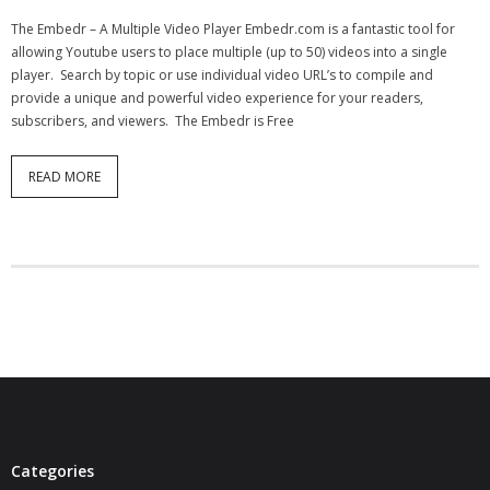
- Virbela University
The Embedr – A Multiple Video Player Embedr.com is a fantastic tool for
allowing Youtube users to place multiple (up to 50) videos into a single
- Real Estate Video
player. Search by topic or use individual video URL’s to compile and
provide a unique and powerful video experience for your readers,
Social
subscribers, and viewers. The Embedr is Free
- All-In-One
READ MORE
- LinkedIN
- Youtube
- Twitter
- Pinterest
- Zillow Guy
Musically Yours
Categories
- Redwood Groove