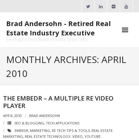
Skip
to
content
Brad Andersohn - Retired Real
Estate Industry Executive
Serving the Real Estate Industry Since 1985!
Agent Goal Planner
MONTHLY ARCHIVES: APRIL
- AGP Complimentary Copy
2010
- FREE Webinar
Calendars
THE EMBEDR – A MULTIPLE RE VIDEO
PLAYER
- ActiveRain Network
APR 8, 2010
BRAD ANDERSOHN
- Zillow Academy
SEO & BLOGGING
,
TECH APPLICATIONS
EMBEDR
,
MARKETING
,
RE TECH TIPS & TOOLS
,
REAL ESTATE
- eXp University
MARKETING
,
REAL ESTATE TECHNOLOGY
,
VIDEO
,
YOUTUBE