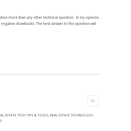
stion more than any other technical question. In my opinion,
 negative drawbacks. The best answer to this question will
O
EAL ESTATE TECH TIPS & TOOLS
,
REAL ESTATE TECHNOLOGY
,
S