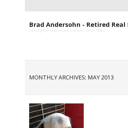
Skip
to
content
Brad Andersohn - Retired Real 
Serving the Real Estate Industry Since 1985!
MONTHLY ARCHIVES: MAY 2013