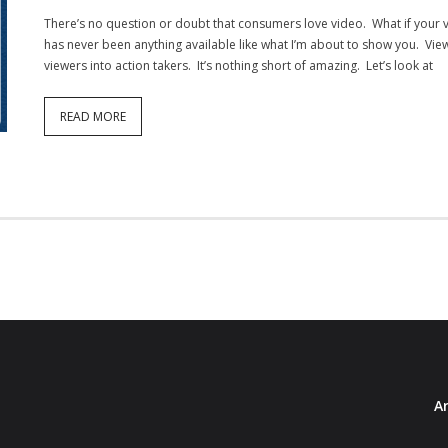
There’s no question or doubt that consumers love video. What if your 
has never been anything available like what I’m about to show you. ViewB
viewers into action takers. It’s nothing short of amazing. Let’s look at
READ MORE
Ar