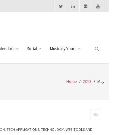
alendars
Social
Musically Yours
Home
/
2013
/
May
ION
,
TECH APPLICATIONS
,
TECHNOLOGY
,
WEB TOOLS AND