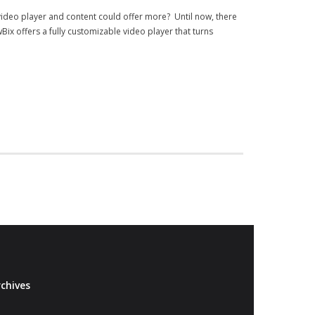
video player and content could offer more? Until now, there
ix offers a fully customizable video player that turns
chives
Archives