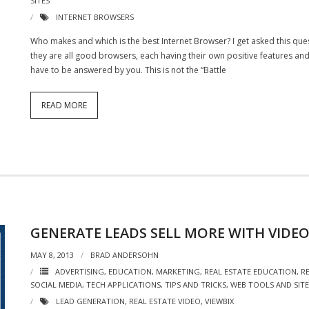
SITES
INTERNET BROWSERS
Who makes and which is the best Internet Browser? I get asked this que
they are all good browsers, each having their own positive features and
have to be answered by you. This is not the “Battle
READ MORE
GENERATE LEADS SELL MORE WITH VIDE
MAY 8, 2013
BRAD ANDERSOHN
ADVERTISING
,
EDUCATION
,
MARKETING
,
REAL ESTATE EDUCATION
,
R
SOCIAL MEDIA
,
TECH APPLICATIONS
,
TIPS AND TRICKS
,
WEB TOOLS AND SITE
LEAD GENERATION
,
REAL ESTATE VIDEO
,
VIEWBIX