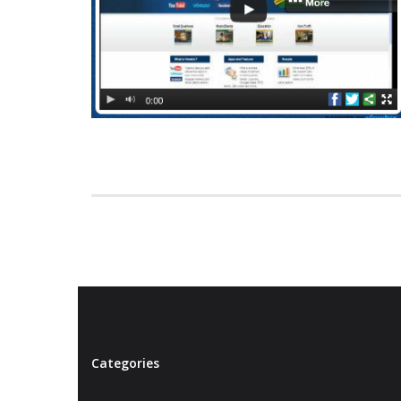
Categories