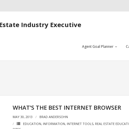
Estate Industry Executive
Agent Goal Planner
C
WHAT’S THE BEST INTERNET BROWSER
MAY 30, 2013
BRAD ANDERSOHN
EDUCATION
,
INFORMATION
,
INTERNET TOOLS
,
REAL ESTATE EDUCAT