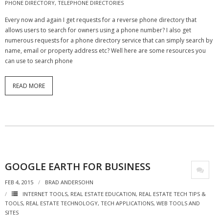
PHONE DIRECTORY
,
TELEPHONE DIRECTORIES
- Virbela University
Every now and again I get requests for a reverse phone directory that
allows users to search for owners using a phone number? I also get
- Real Estate Video
numerous requests for a phone directory service that can simply search by
name, email or property address etc? Well here are some resources you
Social
can use to search phone
- All-In-One
READ MORE
- LinkedIN
- Youtube
- Twitter
- Pinterest
GOOGLE EARTH FOR BUSINESS
- Zillow Guy
FEB 4, 2015
BRAD ANDERSOHN
Musically Yours
INTERNET TOOLS
,
REAL ESTATE EDUCATION
,
REAL ESTATE TECH TIPS &
TOOLS
,
REAL ESTATE TECHNOLOGY
,
TECH APPLICATIONS
,
WEB TOOLS AND
SITES
- Redwood Groove