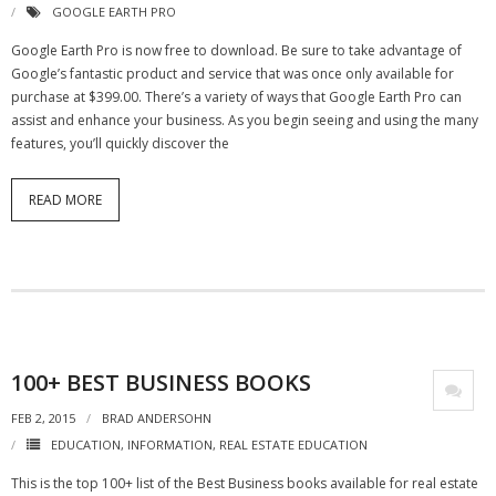
GOOGLE EARTH PRO
- Debra Lee Darling & her BRAD HABIT
Google Earth Pro is now free to download. Be sure to take advantage of
Google’s fantastic product and service that was once only available for
- Brad Habit – Artist, Writer, Performer, Producer
purchase at $399.00. There’s a variety of ways that Google Earth Pro can
assist and enhance your business. As you begin seeing and using the many
- SoundCloud Music
features, you’ll quickly discover the
READ MORE
100+ BEST BUSINESS BOOKS
FEB 2, 2015
BRAD ANDERSOHN
EDUCATION
,
INFORMATION
,
REAL ESTATE EDUCATION
This is the top 100+ list of the Best Business books available for real estate