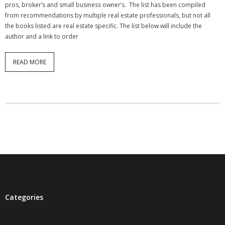
pros, broker’s and small business owner’s. The list has been compiled
from recommendations by multiple real estate professionals, but not all
the books listed are real estate specific. The list below will include the
author and a link to order
READ MORE
Categories
Categories