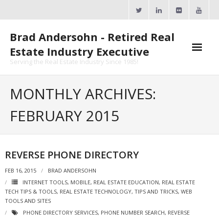
Skip
to
content
Brad Andersohn - Retired Real
Estate Industry Executive
Serving the Real Estate Industry Since 1985!
Agent Goal Planner
MONTHLY ARCHIVES:
- AGP Complimentary Copy
FEBRUARY 2015
- FREE Webinar
Calendars
REVERSE PHONE DIRECTORY
- ActiveRain Network
FEB 16, 2015
BRAD ANDERSOHN
INTERNET TOOLS
,
MOBILE
,
REAL ESTATE EDUCATION
,
REAL ESTATE
- Zillow Academy
TECH TIPS & TOOLS
,
REAL ESTATE TECHNOLOGY
,
TIPS AND TRICKS
,
WEB
TOOLS AND SITES
- eXp University
PHONE DIRECTORY SERVICES
,
PHONE NUMBER SEARCH
,
REVERSE