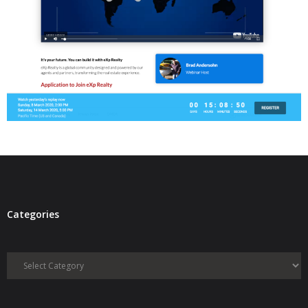
- Virbela University
- Real Estate Video
Social
- All-In-One
- LinkedIN
- Youtube
- Twitter
Categories
- Pinterest
- Zillow Guy
Categories
Musically Yours
- Redwood Groove