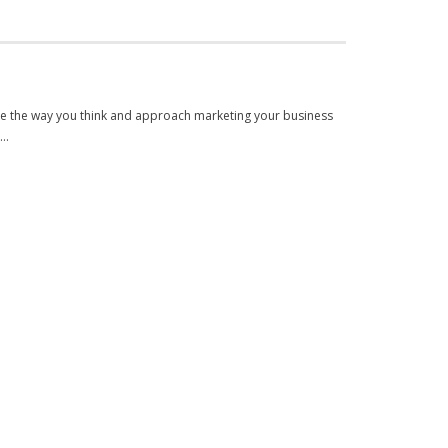
nge the way you think and approach marketing your business
h…