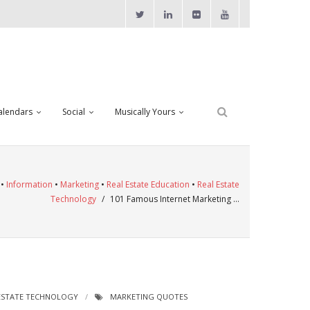
alendars
Social
Musically Yours
•
Information
•
Marketing
•
Real Estate Education
•
Real Estate
Technology
/
101 Famous Internet Marketing …
ESTATE TECHNOLOGY
MARKETING QUOTES