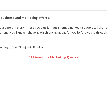
r business and marketing efforts?
 a different story. These 100 plus famous Internet marketing quotes will cha
ch one; you’ll know right away which one is meant for you before you’re throug
writing about!”
Benjamin Franklin
101 Awesome Marketing Quotes