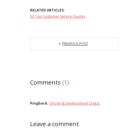
RELATED ARTICLES:
50 Top Customer Service Quotes
PREVIOUS POST
Comments
(1)
Pingback:
Design & Development Digest
Leave a comment