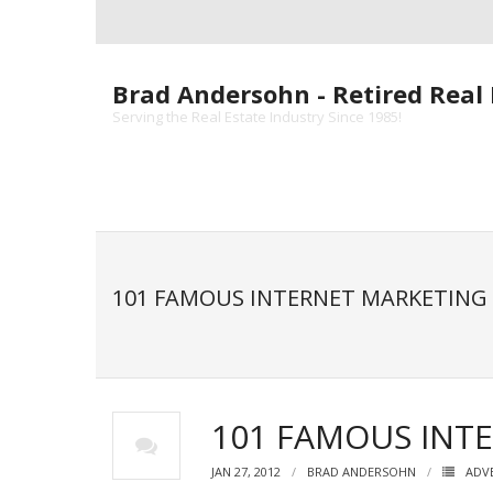
Skip
to
content
Brad Andersohn - Retired Real 
Serving the Real Estate Industry Since 1985!
101 FAMOUS INTERNET MARKETING
101 FAMOUS INT
JAN 27, 2012
BRAD ANDERSOHN
ADV