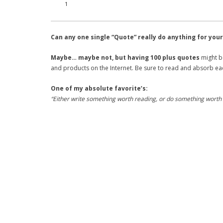
1
Can any one single “Quote” really do anything for you
Maybe… maybe not, but having 100 plus quotes
might be
and products on the Internet. Be sure to read and absorb ea
One of my absolute favorite’s:
“Either write something worth reading, or do something worth 