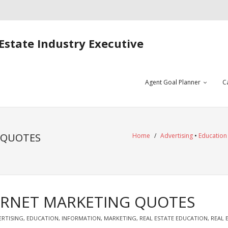
Estate Industry Executive
Agent Goal Planner
C
 QUOTES
Home
/
Advertising
•
Education
ERNET MARKETING QUOTES
ERTISING
,
EDUCATION
,
INFORMATION
,
MARKETING
,
REAL ESTATE EDUCATION
,
REAL 