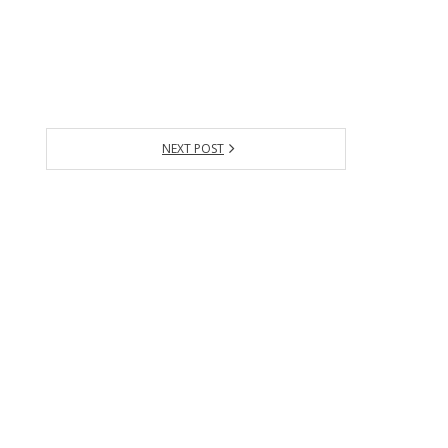
NEXT POST