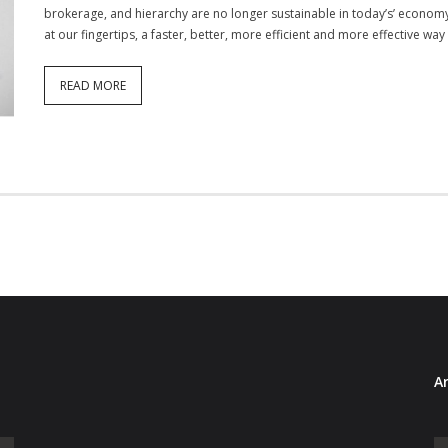
brokerage, and hierarchy are no longer sustainable in today’s’ econo
at our fingertips, a faster, better, more efficient and more effective way
READ MORE
Ar