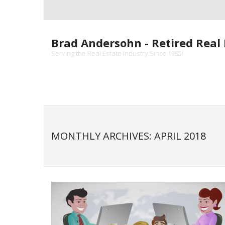
Skip
to
content
Brad Andersohn - Retired Real 
Serving the Real Estate Industry Since 1985!
MONTHLY ARCHIVES: APRIL 2018