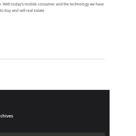
my. With today’s mobile consumer and the technology we have
 to buy and sell real estate
chives
Archives