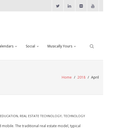
alendars
Social
Musically Yours
Home
/
2018
/
April
 EDUCATION
,
REAL ESTATE TECHNOLOGY
,
TECHNOLOGY
 mobile. The traditional real estate model, typical