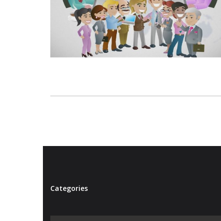
Categories
Categories