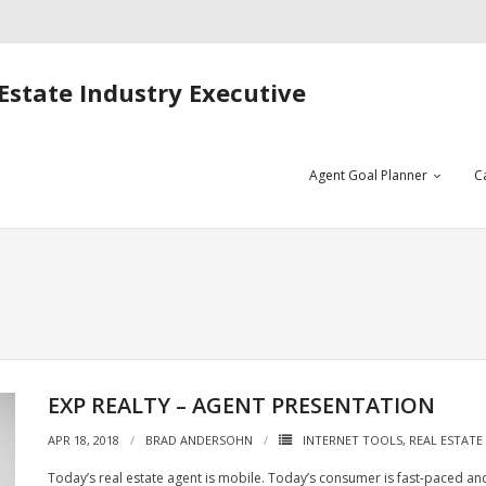
Estate Industry Executive
Agent Goal Planner
C
EXP REALTY – AGENT PRESENTATION
APR 18, 2018
BRAD ANDERSOHN
INTERNET TOOLS
,
REAL ESTATE
Today’s real estate agent is mobile. Today’s consumer is fast-paced and