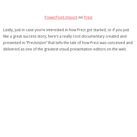
PowerPoint Import
on
Prezi
Lastly, just in case you’re interested in how Prezi got started, or if you just
like a great success story, here’s a really cool documentary created and
presented in “Prezivision” that tells the tale of how Prezi was conceived and
delivered as one of the greatest visual presentation editors on the web.