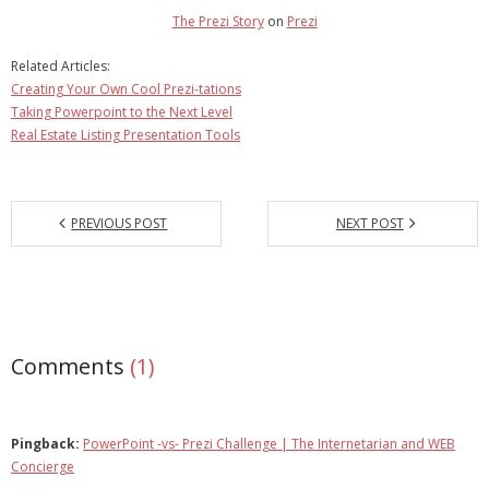
The Prezi Story
on
Prezi
Related Articles:
Creating Your Own Cool Prezi-tations
Taking Powerpoint to the Next Level
Real Estate Listing Presentation Tools
PREVIOUS POST
NEXT POST
Comments
(1)
Pingback:
PowerPoint -vs- Prezi Challenge | The Internetarian and WEB
Concierge