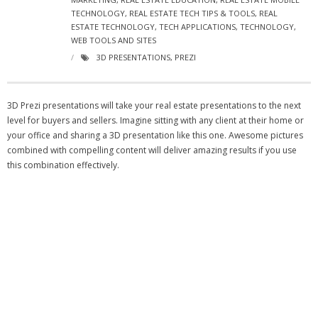
- Virbela University
TECHNOLOGY
,
REAL ESTATE TECH TIPS & TOOLS
,
REAL
ESTATE TECHNOLOGY
,
TECH APPLICATIONS
,
TECHNOLOGY
,
WEB TOOLS AND SITES
- Real Estate Video
3D PRESENTATIONS
,
PREZI
Social
- All-In-One
3D Prezi presentations will take your real estate presentations to the next
level for buyers and sellers. Imagine sitting with any client at their home or
- LinkedIN
your office and sharing a 3D presentation like this one. Awesome pictures
combined with compelling content will deliver amazing results if you use
- Youtube
this combination effectively.
- Twitter
- Pinterest
- Zillow Guy
Musically Yours
- Redwood Groove