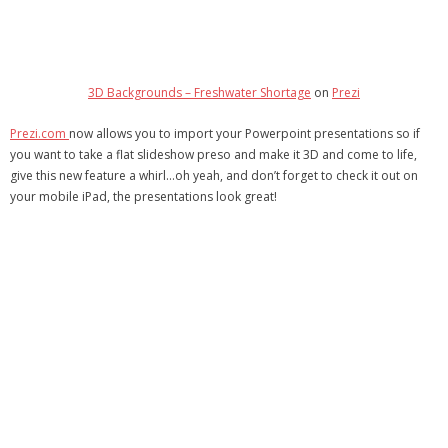
- Debra Lee Darling & her BRAD HABIT
- Brad Habit – Artist, Writer, Performer, Producer
3D Backgrounds – Freshwater Shortage
on
Prezi
- SoundCloud Music
Prezi.com
now allows you to import your Powerpoint presentations so if
you want to take a flat slideshow preso and make it 3D and come to life,
give this new feature a whirl…oh yeah, and don’t forget to check it out on
your mobile iPad, the presentations look great!