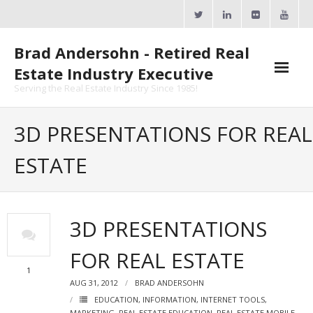
Skip
to
content
Brad Andersohn - Retired Real
Estate Industry Executive
Serving the Real Estate Industry Since 1985!
Agent Goal Planner
3D PRESENTATIONS FOR REAL
- AGP Complimentary Copy
ESTATE
- FREE Webinar
Calendars
3D PRESENTATIONS
- ActiveRain Network
FOR REAL ESTATE
- Zillow Academy
1
AUG 31, 2012
BRAD ANDERSOHN
- eXp University
EDUCATION
,
INFORMATION
,
INTERNET TOOLS
,
MARKETING
,
REAL ESTATE EDUCATION
,
REAL ESTATE MOBILE