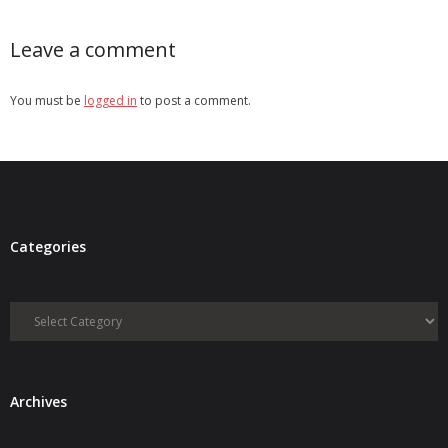
Leave a comment
You must be
logged in
to post a comment.
Categories
Categories
Archives
Archives