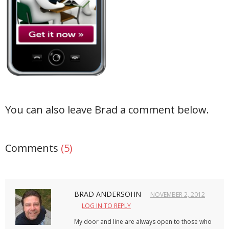
- Debra Lee Darling & her BRAD HABIT
- Brad Habit – Artist, Writer, Performer, Producer
- SoundCloud Music
You can also leave Brad a comment below.
Comments
(5)
BRAD ANDERSOHN
NOVEMBER 2, 2012
LOG IN TO REPLY
My door and line are always open to those who