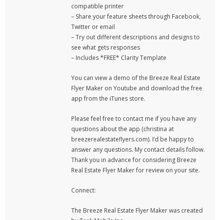
compatible printer
– Share your feature sheets through Facebook,
Twitter or email
– Try out different descriptions and designs to
see what gets responses
– Includes *FREE* Clarity Template
You can view a demo of the Breeze Real Estate
Flyer Maker on Youtube and download the free
app from the iTunes store.
Please feel free to contact me if you have any
questions about the app (christina at
breezerealestateflyers.com). I’d be happy to
answer any questions. My contact details follow.
Thank you in advance for considering Breeze
Real Estate Flyer Maker for review on your site.
Connect:
The Breeze Real Estate Flyer Maker was created