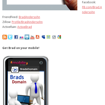
Facebook:
- Virbela University
FB.com/Brad.A
ndersohn
- Real Estate Video
FriendFeed:
BradAndersohn
Zillow:
Profile/BradAndersohn
Social
ActiveRain:
ActiveBrad
- All-In-One
- LinkedIN
Get Brad on your mobile!
- Youtube
- Twitter
- Pinterest
- Zillow Guy
Musically Yours
- Redwood Groove