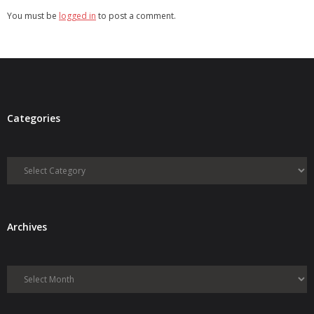
You must be
logged in
to post a comment.
Categories
Categories
Archives
Archives