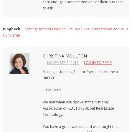
care enough about themselves or their business
to ask.
Pingback:
Creating Hotspot Links on Pictures | The Internetarian and WEB
Concierge
CHRISTINA MOULTON
NOVEMBER 5, 2013
LOG IN TO REPLY
Making a stunning Realtor flyer just became a
BREEZE!
Hello Brad,
We met when you spoke at the National
Association of REALTORS about Real Estate
Technology.
You have a great website and we thought that