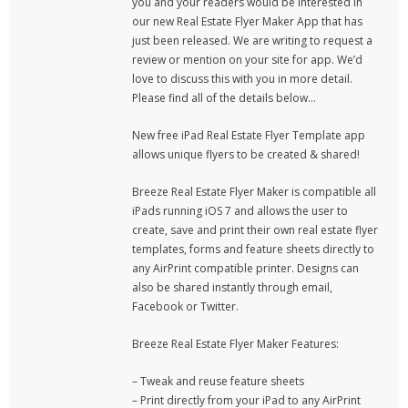
you and your readers would be interested in
our new Real Estate Flyer Maker App that has
just been released. We are writing to request a
review or mention on your site for app. We’d
love to discuss this with you in more detail.
Please find all of the details below…
New free iPad Real Estate Flyer Template app
allows unique flyers to be created & shared!
Breeze Real Estate Flyer Maker is compatible all
iPads running iOS 7 and allows the user to
create, save and print their own real estate flyer
templates, forms and feature sheets directly to
any AirPrint compatible printer. Designs can
also be shared instantly through email,
Facebook or Twitter.
Breeze Real Estate Flyer Maker Features:
– Tweak and reuse feature sheets
– Print directly from your iPad to any AirPrint