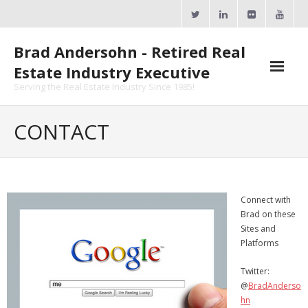
Skip
to
content
Brad Andersohn - Retired Real
Estate Industry Executive
Serving the Real Estate Industry Since 1985!
Agent Goal Planner
CONTACT
- AGP Complimentary Copy
- FREE Webinar
Connect with
Calendars
Brad on these
Sites and
- ActiveRain Network
Platforms
- Zillow Academy
Twitter:
@
BradAnderso
- eXp University
hn