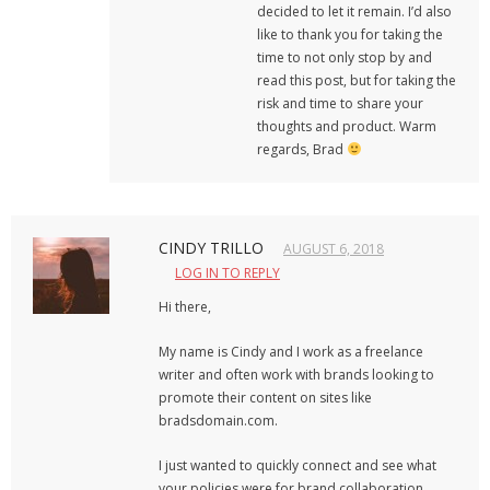
decided to let it remain. I’d also
like to thank you for taking the
time to not only stop by and
read this post, but for taking the
risk and time to share your
thoughts and product. Warm
regards, Brad
CINDY TRILLO
AUGUST 6, 2018
LOG IN TO REPLY
Hi there,
My name is Cindy and I work as a freelance
writer and often work with brands looking to
promote their content on sites like
bradsdomain.com.
I just wanted to quickly connect and see what
your policies were for brand collaboration.