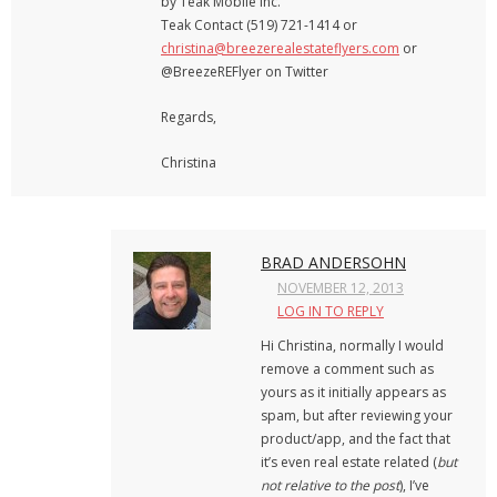
by Teak Mobile Inc.
Teak Contact (519) 721-1414 or
christina@breezerealestateflyers.com
or
@BreezeREFlyer on Twitter
Regards,
Christina
BRAD ANDERSOHN
NOVEMBER 12, 2013
LOG IN TO REPLY
Hi Christina, normally I would
remove a comment such as
yours as it initially appears as
spam, but after reviewing your
product/app, and the fact that
it’s even real estate related (
but
not relative to the post
), I’ve