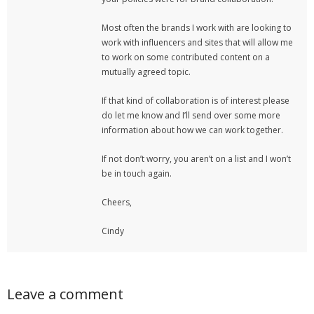
Most often the brands I work with are looking to
work with influencers and sites that will allow me
to work on some contributed content on a
mutually agreed topic.
If that kind of collaboration is of interest please
do let me know and I’ll send over some more
information about how we can work together.
If not don’t worry, you aren’t on a list and I won’t
be in touch again.
Cheers,
Cindy
Leave a comment