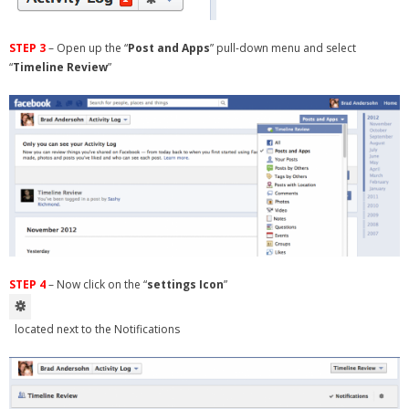
STEP 3
– Open up the “
Post and Apps
” pull-down menu and select
“
Timeline Review
”
STEP 4
– Now click on the “
settings Icon
”
located next to the Notifications