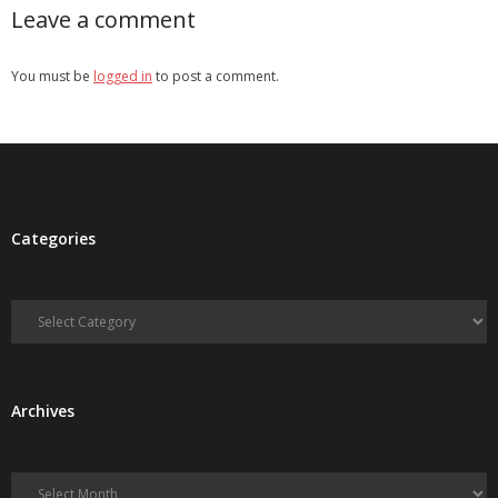
Leave a comment
You must be
logged in
to post a comment.
Categories
Categories
Archives
Archives