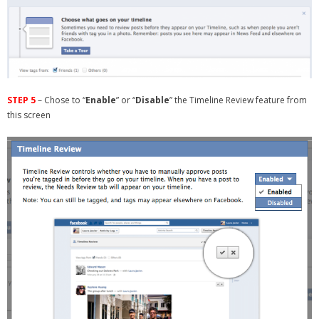
STEP 5
– Chose to “
Enable
” or “
Disable
” the Timeline Review feature from
this screen