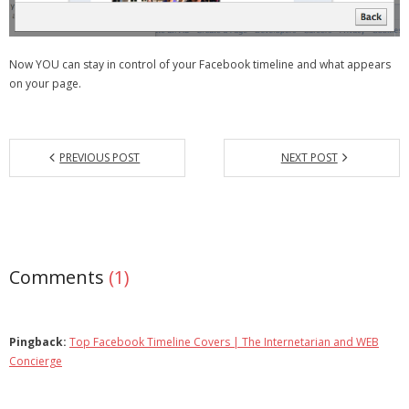
Now YOU can stay in control of your Facebook timeline and what appears
on your page.
PREVIOUS POST
NEXT POST
Comments
(1)
Pingback:
Top Facebook Timeline Covers | The Internetarian and WEB
Concierge