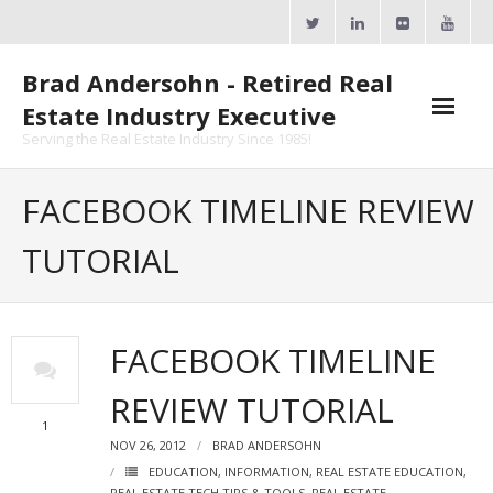
Skip
to
content
Brad Andersohn - Retired Real
Estate Industry Executive
Serving the Real Estate Industry Since 1985!
Agent Goal Planner
FACEBOOK TIMELINE REVIEW
- AGP Complimentary Copy
TUTORIAL
- FREE Webinar
Calendars
FACEBOOK TIMELINE
- ActiveRain Network
REVIEW TUTORIAL
- Zillow Academy
1
NOV 26, 2012
BRAD ANDERSOHN
- eXp University
EDUCATION
,
INFORMATION
,
REAL ESTATE EDUCATION
,
REAL ESTATE TECH TIPS & TOOLS
,
REAL ESTATE