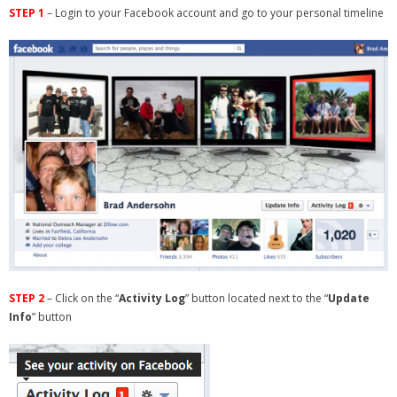
STEP 1
– Login to your Facebook account and go to your personal timeline
- Debra Lee Darling & her BRAD HABIT
- Brad Habit – Artist, Writer, Performer, Producer
- SoundCloud Music
STEP 2
– Click on the “
Activity Log
” button located next to the “
Update
Info
” button