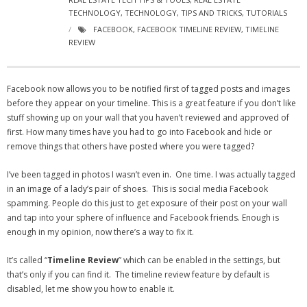
- Virbela University
TECHNOLOGY
,
TECHNOLOGY
,
TIPS AND TRICKS
,
TUTORIALS
FACEBOOK
,
FACEBOOK TIMELINE REVIEW
,
TIMELINE
- Real Estate Video
REVIEW
Social
Facebook now allows you to be notified first of tagged posts and images
- All-In-One
before they appear on your timeline. This is a great feature if you don’t like
stuff showing up on your wall that you haven’t reviewed and approved of
- LinkedIN
first. How many times have you had to go into Facebook and hide or
remove things that others have posted where you were tagged?
- Youtube
I’ve been tagged in photos I wasn’t even in. One time. I was actually tagged
- Twitter
in an image of a lady’s pair of shoes. This is social media Facebook
spamming. People do this just to get exposure of their post on your wall
- Pinterest
and tap into your sphere of influence and Facebook friends. Enough is
enough in my opinion, now there’s a way to fix it.
- Zillow Guy
It’s called “
Timeline Review
” which can be enabled in the settings, but
Musically Yours
that’s only if you can find it. The timeline review feature by default is
disabled, let me show you how to enable it.
- Redwood Groove