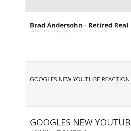
Skip
to
content
Brad Andersohn - Retired Real 
Serving the Real Estate Industry Since 1985!
GOOGLES NEW YOUTUBE REACTION 
GOOGLES NEW YOUTUBE