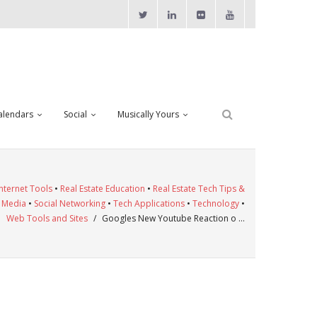
alendars
Social
Musically Yours
Internet Tools
•
Real Estate Education
•
Real Estate Tech Tips &
l Media
•
Social Networking
•
Tech Applications
•
Technology
•
Web Tools and Sites
/
Googles New Youtube Reaction o …