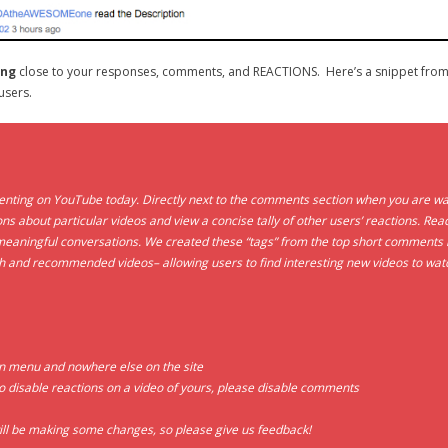
ing
close to your responses, comments, and REACTIONS. Here’s a snippet from
users.
ing on YouTube today. Directly next to the comments section when you are watchi
ns about particular videos and view a concise tally of other users’ reactions. Reac
aningful conversations. We created these “tags” from the top short comments le
ch and recommended videos– allowing users to find interesting new videos to wat
wn menu and nowhere else on the site
o disable reactions on a video of yours, please disable comments
 will be making some changes, so please give us feedback!