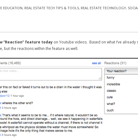
TE EDUCATION
,
REAL ESTATE TECH TIPS & TOOLS
,
REAL ESTATE TECHNOLOGY
,
SOCIA
w “Reaction” feature today
on Youtube videos. Based on what I’ve already s
, but the reactions within the feature as well.