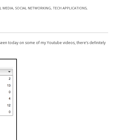
L MEDIA
,
SOCIAL NETWORKING
,
TECH APPLICATIONS
,
een today on some of my Youtube videos, there’s definitely