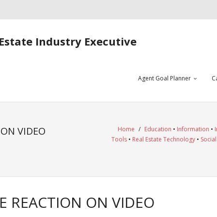
Estate Industry Executive
Agent Goal Planner
C
ON VIDEO
Home
/
Education
•
Information
•
Tools
•
Real Estate Technology
•
Socia
 REACTION ON VIDEO