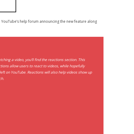
 YouTube’s help forum announcing the new feature along
ng a video, you’ll find the reactions section. This
tions allow users to react to videos, while hopefully
ft on YouTube. Reactions will also help videos show up
ch.