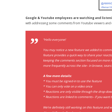
Google & Youtube employees are watching and listen
with addressing some comments from Youtube viewers and 
“Hello everyone!
You may notice a new feature we added to comment
feature provides a quick way to share your reactio
keeping the comments section focused on more me
more frequently across the site– in browse, sear
A few more details:
* You must be signed-in to use the feature
* You can only vote on a video once
* Reactions are only visible through the drop-do
* Reactions are linked to comments– if you want t
We’re definitely still working on this feature and