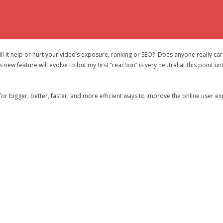
l it help or hurt your video’s exposure, ranking or SEO? Does anyone really care
new feature will evolve to but my first “reaction” is very neutral at this point unt
for bigger, better, faster, and more efficient ways to improve the online user expe