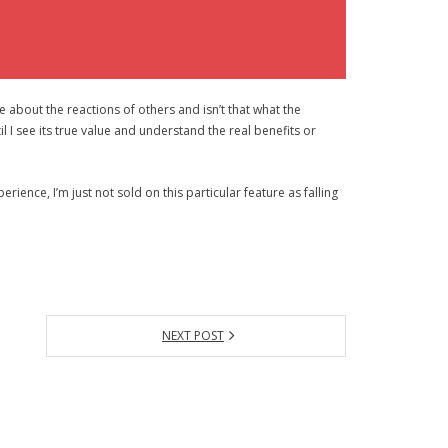
 about the reactions of others and isn’t that what the
il I see its true value and understand the real benefits or
rience, I’m just not sold on this particular feature as falling
NEXT POST