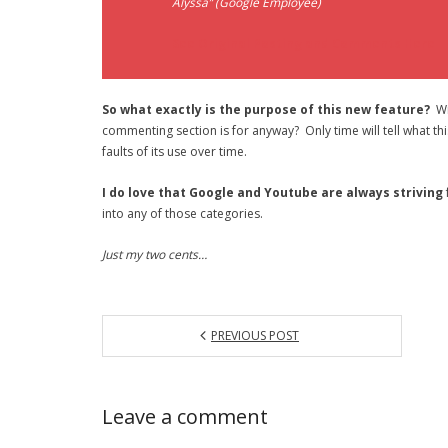
Alyssa” (Google Employee)
See Original Posting and Comments Here
So what exactly is the purpose of this new feature?
Wil
commenting section is for anyway? Only time will tell what this 
faults of its use over time.
I do love that Google and Youtube are always striving
into any of those categories.
Just my two cents…
PREVIOUS POST
Leave a comment