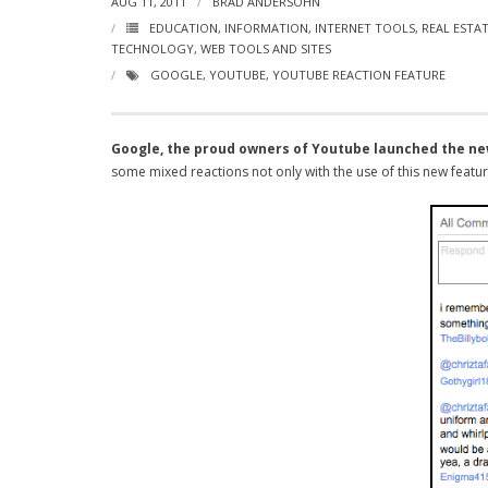
AUG 11, 2011
BRAD ANDERSOHN
EDUCATION
,
INFORMATION
,
INTERNET TOOLS
,
REAL ESTA
TECHNOLOGY
,
WEB TOOLS AND SITES
GOOGLE
,
YOUTUBE
,
YOUTUBE REACTION FEATURE
Google, the proud owners of Youtube launched the ne
some mixed reactions not only with the use of this new feature