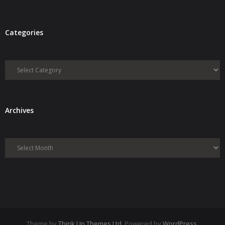
Categories
Categories
Archives
Archives
Theme by
Think Up Themes Ltd
. Powered by
WordPress
.