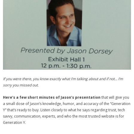
- Debra Lee Darling & her BRAD HABIT
- Brad Habit – Artist, Writer, Performer, Producer
- SoundCloud Music
If you were there, you know exactly what I’m talking about and if not… I’m
sorry you missed out.
Here’s a few short minutes of Jason’s presentation
that will give you
a small dose of Jason’s knowledge, humor, and accuracy of the “Generation
Y” that’s ready to buy. Listen closely to what he says regarding trust, tech
savvy, communication, experts, and who the most trusted website is for
Generation Y.