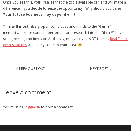
Once you see this, you’ll realize that the tools available can and will make a
difference if you decide to seize the opportunity. Why should you care?
Your future business may depend on it.
This will most likely
open some eyes and minds to the “
Gen Y
”
mentality. Inspire some to perform more research into the “
Gen Y
” buyer,
seller, renter, and investor. And lastly, motivate you NOT to miss
Real Estate
events like this
when they come to your area.
PREVIOUS POST
NEXT POST
Leave a comment
You must be
logged in
to post a comment.