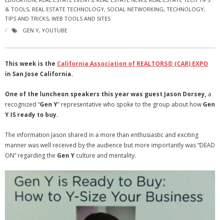
& TOOLS
- Virbela University
,
REAL ESTATE TECHNOLOGY
,
SOCIAL NETWORKING
,
TECHNOLOGY
,
TIPS AND TRICKS
,
WEB TOOLS AND SITES
- Real Estate Video
GEN Y
,
YOUTUBE
Social
This week is the
California Association of REALTORS
® (CAR) EXPO
- All-In-One
in San Jose California.
- LinkedIN
One of the luncheon speakers this year was guest Jason Dorsey,
a
recognized “
Gen Y
” representative who spoke to the group about how
Gen
- Youtube
Y
IS ready to buy.
- Twitter
The information Jason shared in a more than enthusiastic and exciting
manner was well received by the audience but more importantly was “DEAD
- Pinterest
ON” regarding the
Gen Y
culture and mentality.
- Zillow Guy
Musically Yours
- Redwood Groove