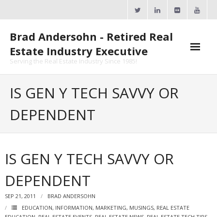
Skip
to
content
Brad Andersohn - Retired Real
Estate Industry Executive
Serving the Real Estate Industry Since 1985!
Agent Goal Planner
IS GEN Y TECH SAVVY OR
- AGP Complimentary Copy
DEPENDENT
- FREE Webinar
Calendars
IS GEN Y TECH SAVVY OR
- ActiveRain Network
DEPENDENT
- Zillow Academy
SEP 21, 2011
BRAD ANDERSOHN
- eXp University
EDUCATION
,
INFORMATION
,
MARKETING
,
MUSINGS
,
REAL ESTATE
EDUCATION
,
REAL ESTATE EVENTS
,
REAL ESTATE NEWS
,
REAL ESTATE TECH TIPS