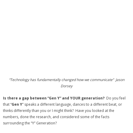
“Technology has fundamentally changed how we communicate” Jason
Dorsey
Is there a gap between “Gen Y” and YOUR generation?
Do you feel
that “
Gen Y
” speaks a different language, dances to a different beat, or
thinks differently than you or I might think? Have you looked at the
numbers, done the research, and considered some of the facts
surrounding the “Y” Generation?