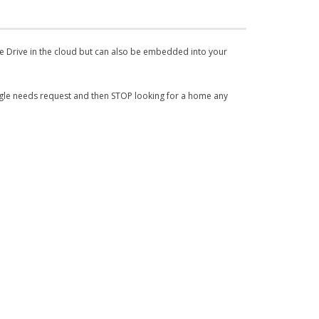
le Drive in the cloud but can also be embedded into your
ngle needs request and then STOP looking for a home any