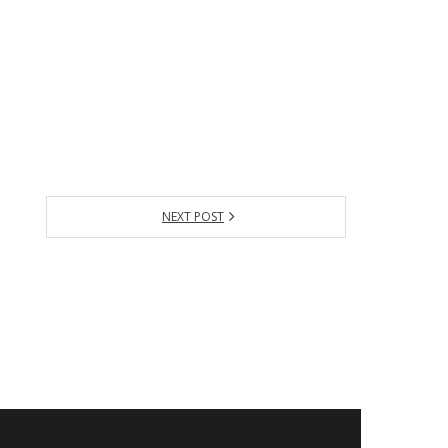
NEXT POST