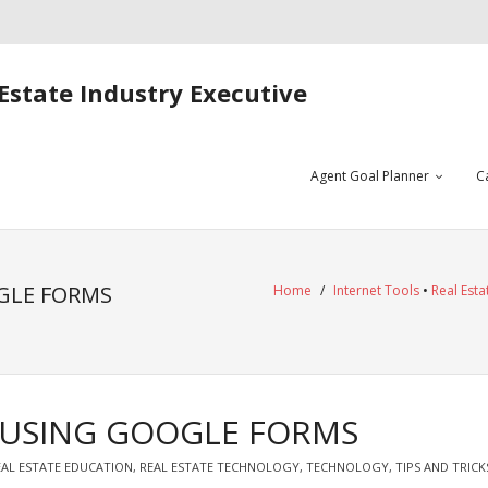
Estate Industry Executive
Agent Goal Planner
C
GLE FORMS
Home
/
Internet Tools
•
Real Esta
N USING GOOGLE FORMS
EAL ESTATE EDUCATION
,
REAL ESTATE TECHNOLOGY
,
TECHNOLOGY
,
TIPS AND TRICK