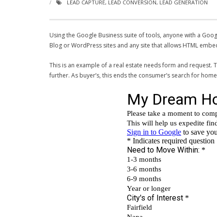
LEAD CAPTURE
,
LEAD CONVERSION
,
LEAD GENERATION
Using the Google Business suite of tools, anyone with a Goo
Blog or WordPress sites and any site that allows HTML embe
This is an example of a real estate needs form and request. T
further. As buyer’s, this ends the consumer’s search for home