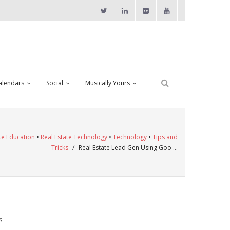
alendars
Social
Musically Yours
te Education
•
Real Estate Technology
•
Technology
•
Tips and
Tricks
/
Real Estate Lead Gen Using Goo …
S