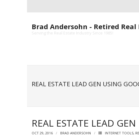
Skip
to
content
Brad Andersohn - Retired Real 
Serving the Real Estate Industry Since 1985!
REAL ESTATE LEAD GEN USING GOO
REAL ESTATE LEAD GE
OCT 29, 2016
BRAD ANDERSOHN
INTERNET TOOLS
,
R