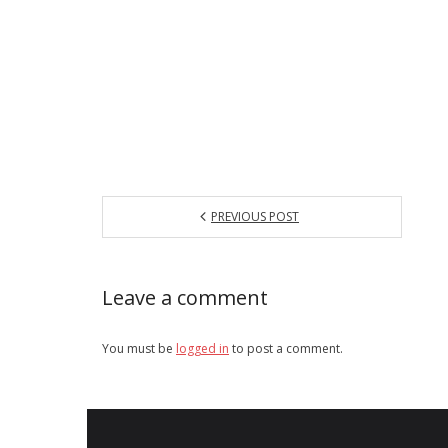
PREVIOUS POST
Leave a comment
You must be
logged in
to post a comment.