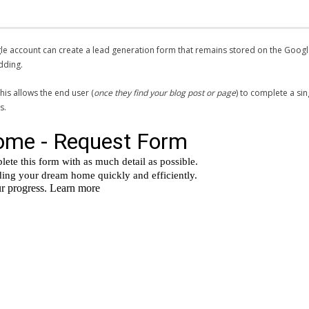
gle account can create a lead generation form that remains stored on the Goog
dding.
his allows the end user (
once they find your blog post or page
) to complete a si
s.