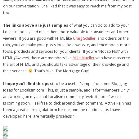
on our conversation. She liked that it was easy to reach me from my post
too.
The links above are just samples
of what you can do to add to your
Localism posts, and make them more valuable to consumers and other
viewers. If you are good with HTML like
Craig Schiller
, and others on the
rain, you can make your posts look like a website, and encompass more
tools, products and services for your clients. If you’re “Not so Hot” with
HTML
(like me),
there are members like
Mike Mueller
who have mastered
the art of HTML, and you should take advantage of their knowledge and
their services.
That’s Mike, The Mortgage Guy!
I hope you’ll find this post
to be a useful “sample” of some Blogging
ideas for Localism.com This, is just a sample, and is for “Members Only”. I
am working on my actual Localism community “website post” which
is coming soon. Feel free to click around, then comment. Active Rain has
been a great learning platform for me, and the relationships I have
developed here, are “virtually priceless!”