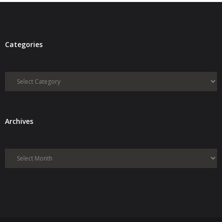
Categories
Categories
Archives
Archives