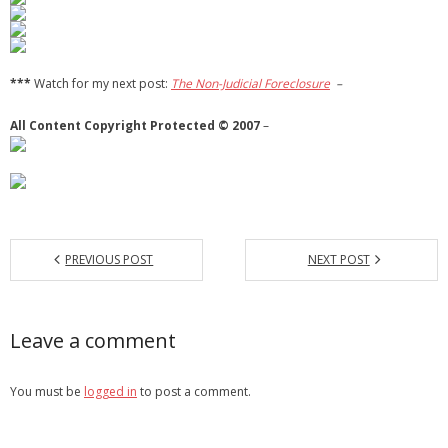
***
Watch for my next post:
The Non-Judicial Foreclosure
–
All Content Copyright Protected © 2007
–
PREVIOUS POST
NEXT POST
Leave a comment
You must be
logged in
to post a comment.