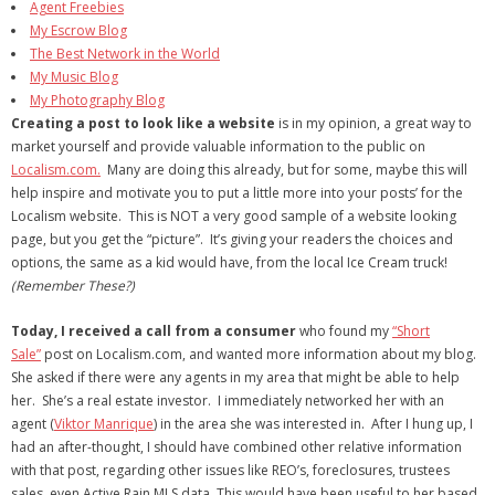
Agent Freebies
My Escrow Blog
- Debra Lee Darling & her BRAD HABIT
The Best Network in the World
My Music Blog
- Brad Habit – Artist, Writer, Performer, Producer
My Photography Blog
Creating a post to look like a website
is in my opinion, a great way to
- SoundCloud Music
market yourself and provide valuable information to the public on
Localism.com.
Many are doing this already, but for some, maybe this will
help inspire and motivate you to put a little more into your posts’ for the
Localism website. This is NOT a very good sample of a website looking
page, but you get the “picture”. It’s giving your readers the choices and
options, the same as a kid would have, from the local Ice Cream truck!
(Remember These?)
Today, I received a call from a consumer
who found my
“Short
Sale”
post on Localism.com, and wanted more information about my blog.
She asked if there were any agents in my area that might be able to help
her. She’s a real estate investor. I immediately networked her with an
agent (
Viktor Manrique
) in the area she was interested in. After I hung up, I
had an after-thought, I should have combined other relative information
with that post, regarding other issues like REO’s, foreclosures, trustees
sales, even Active Rain MLS data. This would have been useful to her based