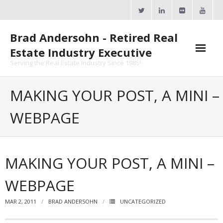
Skip
to
content
Brad Andersohn - Retired Real
Estate Industry Executive
Serving the Real Estate Industry Since 1985!
Agent Goal Planner
MAKING YOUR POST, A MINI –
- AGP Complimentary Copy
WEBPAGE
- FREE Webinar
Calendars
MAKING YOUR POST, A MINI –
- ActiveRain Network
WEBPAGE
- Zillow Academy
MAR 2, 2011
BRAD ANDERSOHN
UNCATEGORIZED
- eXp University