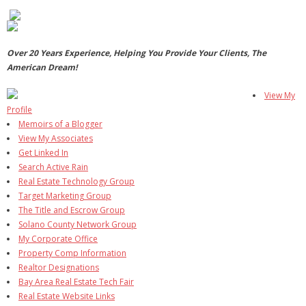
- Virbela University
- Real Estate Video
Over 20 Years Experience, Helping You Provide Your Clients, The
American Dream!
Social
View My
- All-In-One
Profile
Memoirs of a Blogger
- LinkedIN
View My Associates
Get Linked In
- Youtube
Search Active Rain
Real Estate Technology Group
- Twitter
Target Marketing Group
The Title and Escrow Group
- Pinterest
Solano County Network Group
My Corporate Office
- Zillow Guy
Property Comp Information
Realtor Designations
Musically Yours
Bay Area Real Estate Tech Fair
Real Estate Website Links
- Redwood Groove