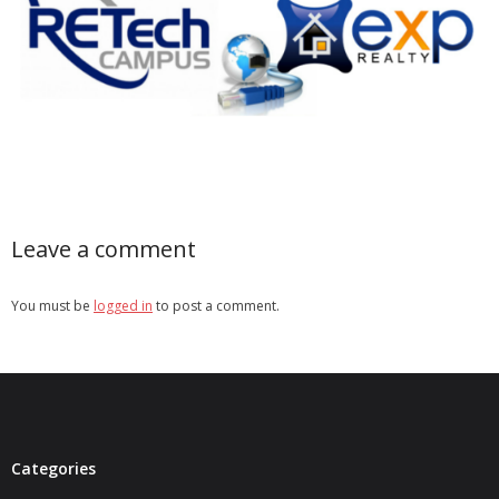
- Real Estate Video
Social
- All-In-One
- LinkedIN
- Youtube
Leave a comment
- Twitter
You must be
logged in
to post a comment.
- Pinterest
- Zillow Guy
Musically Yours
- Redwood Groove
Categories