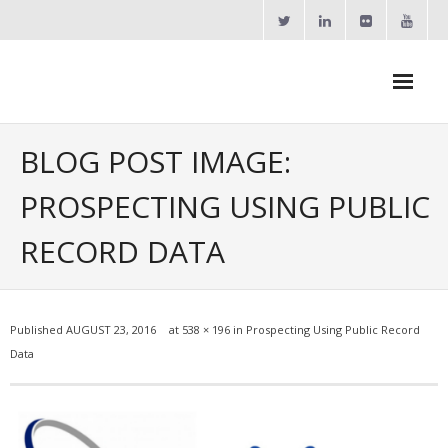
Skip
to
content
Agent Goal Planner
BLOG POST IMAGE:
- AGP Complimentary Copy
PROSPECTING USING PUBLIC
- FREE Webinar
RECORD DATA
Calendars
- ActiveRain Network
Published
AUGUST 23, 2016
at
538 × 196
in
Prospecting Using Public Record
- Zillow Academy
Data
- eXp University
- Virbela University