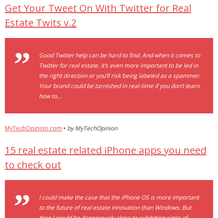
Get Your Tweet On With Twitter for Real
- Debra Lee Darling & her BRAD HABIT
Estate Twits v.2
- Brad Habit – Artist, Writer, Performer, Producer
Good Twitter help can be hard to find. And when it comes to
- SoundCloud Music
Twitter for real estate, it’s even more important to be led in
the right direction or you’ll risk being labeled as a spammer.
Your brand could be tarnished in real-time if you don’t learn
how to…
MyTechOpinion.com
•
by MyTechOpinion
15 real estate related iPhone apps you need
to check out
I could make the case that the iPhone OS is more important
to the future of real estate innovation than Windows. But
then I would be dangerously close to exhibiting signs of