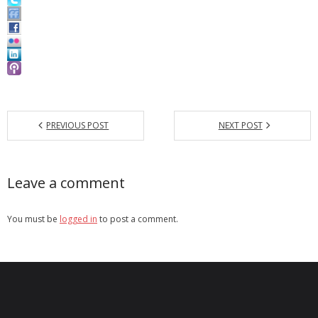
PREVIOUS POST
NEXT POST
Leave a comment
You must be
logged in
to post a comment.