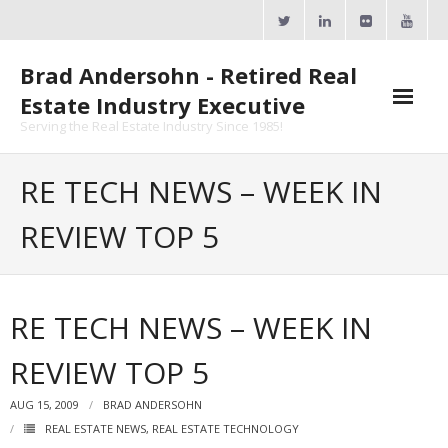
Skip
to
content
Brad Andersohn - Retired Real
Estate Industry Executive
Serving the Real Estate Industry Since 1985!
Agent Goal Planner
RE TECH NEWS – WEEK IN
- AGP Complimentary Copy
REVIEW TOP 5
- FREE Webinar
Calendars
RE TECH NEWS – WEEK IN
- ActiveRain Network
REVIEW TOP 5
- Zillow Academy
AUG 15, 2009
BRAD ANDERSOHN
- eXp University
REAL ESTATE NEWS
,
REAL ESTATE TECHNOLOGY