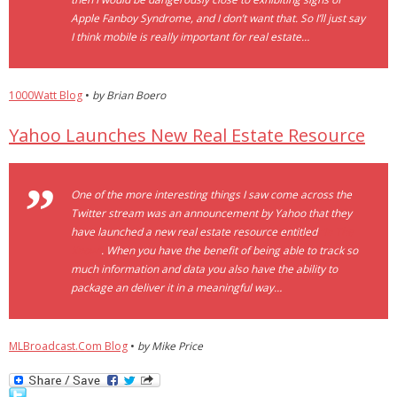
Apple Fanboy Syndrome, and I don’t want that. So I’ll just say
I think mobile is really important for real estate…
1000Watt Blog
•
by Brian Boero
Yahoo Launches New Real Estate Resource
One of the more interesting things I saw come across the
Twitter stream was an announcement by Yahoo that they
have launched a new real estate resource entitled
“In The
Know”
. When you have the benefit of being able to track so
much information and data you also have the ability to
package an deliver it in a meaningful way…
MLBroadcast.Com Blog
•
by Mike Price