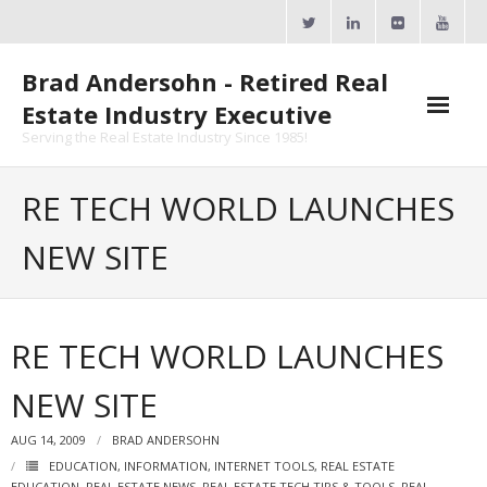
Skip
to
content
Brad Andersohn - Retired Real
Estate Industry Executive
Serving the Real Estate Industry Since 1985!
Agent Goal Planner
RE TECH WORLD LAUNCHES
- AGP Complimentary Copy
NEW SITE
- FREE Webinar
Calendars
RE TECH WORLD LAUNCHES
- ActiveRain Network
NEW SITE
- Zillow Academy
AUG 14, 2009
BRAD ANDERSOHN
- eXp University
EDUCATION
,
INFORMATION
,
INTERNET TOOLS
,
REAL ESTATE
EDUCATION
,
REAL ESTATE NEWS
,
REAL ESTATE TECH TIPS & TOOLS
,
REAL