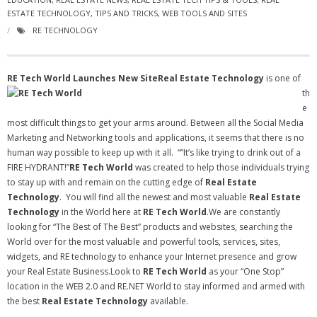
ESTATE TECHNOLOGY
- Virbela University
,
TIPS AND TRICKS
,
WEB TOOLS AND SITES
RE TECHNOLOGY
- Real Estate Video
Social
RE Tech World Launches New Site
Real Estate Technology
is one of
th
- All-In-One
e
most difficult things to get your arms around. Between all the Social Media
- LinkedIN
Marketing and Networking tools and applications, it seems that there is no
human way possible to keep up with it all. “”It’s like trying to drink out of a
- Youtube
FIRE HYDRANT!”
RE Tech World
was created to help those individuals trying
to stay up with and remain on the cutting edge of
Real Estate
- Twitter
Technology
. You will find all the newest and most valuable
Real Estate
Technology
in the World here at
RE Tech World
.We are constantly
- Pinterest
looking for “The Best of The Best” products and websites, searching the
World over for the most valuable and powerful tools, services, sites,
- Zillow Guy
widgets, and RE technology to enhance your Internet presence and grow
your Real Estate Business.Look to
RE Tech World
as your “One Stop”
Musically Yours
location in the WEB 2.0 and RE.NET World to stay informed and armed with
the best
Real Estate Technology
available.
- Redwood Groove