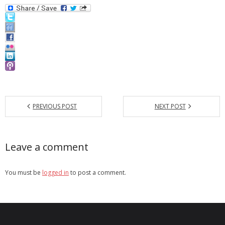
- Debra Lee Darling & her BRAD HABIT
- Brad Habit – Artist, Writer, Performer, Producer
- SoundCloud Music
PREVIOUS POST
NEXT POST
Leave a comment
You must be
logged in
to post a comment.