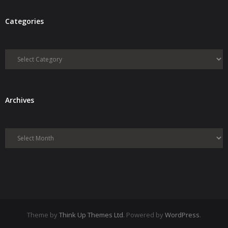
Categories
Categories
Archives
Archives
Theme by
Think Up Themes Ltd
. Powered by
WordPress
.