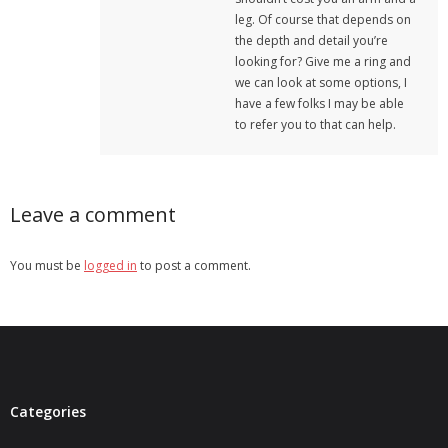
leg. Of course that depends on
the depth and detail you’re
looking for? Give me a ring and
we can look at some options, I
have a few folks I may be able
to refer you to that can help.
Leave a comment
You must be
logged in
to post a comment.
Categories