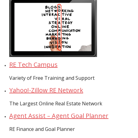
- Virbela University
- Real Estate Video
Social
- All-In-One
- LinkedIN
RE Tech Campus
- Youtube
Variety of Free Training and Support
- Twitter
Yahoo!-Zillow RE Network
- Pinterest
The Largest Online Real Estate Network
- Zillow Guy
Agent Assist – Agent Goal Planner
Musically Yours
RE Finance and Goal Planner
- Redwood Groove