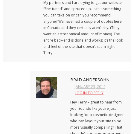
My partners and I are trying to get our website
“fine-tuned” and spruced up. Is this something
you can take on or can you recommend
anyone? We have had a couple of quotes here
in Canada and they certainly aren’t shy. (They
want an astronomical amount of money). The
entire back-end is done and works; it’s the look
and feel of the site that doesn’t seem right.
Terry
BRAD ANDERSOHN
JANUARY 23, 2014
LOG IN TO REPLY
Hey Terry – great to hear from
you. Sounds like you’re just
looking for a cosmetic designer
who can layout your site to be
more visually compelling? That
shouldn’t cost you an arm and a