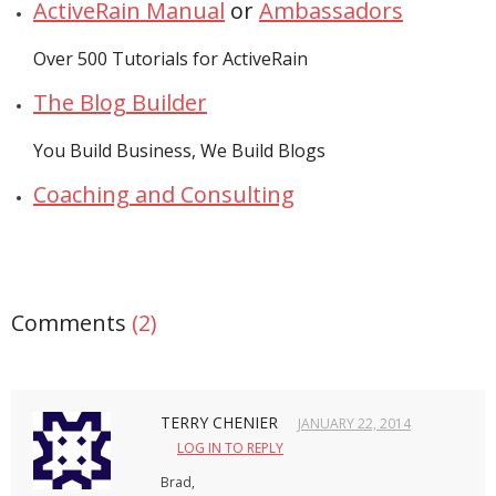
ActiveRain Manual
or
Ambassadors
- Debra Lee Darling & her BRAD HABIT
Over 500 Tutorials for ActiveRain
- Brad Habit – Artist, Writer, Performer, Producer
The Blog Builder
- SoundCloud Music
You Build Business, We Build Blogs
Coaching and Consulting
Comments
(2)
TERRY CHENIER
JANUARY 22, 2014
LOG IN TO REPLY
Brad,