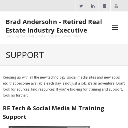
Skip
to
content
Brad Andersohn - Retired Real
Estate Industry Executive
Serving the Real Estate Industry Since 1985!
Agent Goal Planner
SUPPORT
- AGP Complimentary Copy
- FREE Webinar
Keeping up with all the new technology, social media sites and new apps
etc. that become available each day is not just a job, it’s an adventure! Don’t
Calendars
look for sources, find resources. If you’re looking for training and support,
look no further:
- ActiveRain Network
RE Tech &
Social Media M Training
- Zillow Academy
Support
- eXp University