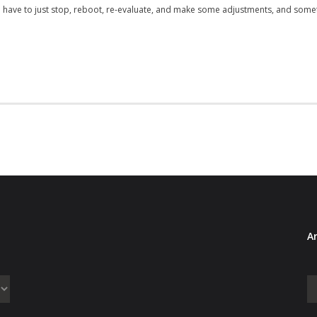
have to just stop, reboot, re-evaluate, and make some adjustments, and some
Ar