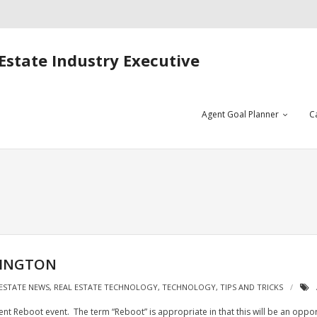
Estate Industry Executive
Agent Goal Planner
C
HINGTON
 ESTATE NEWS
,
REAL ESTATE TECHNOLOGY
,
TECHNOLOGY
,
TIPS AND TRICKS
gent Reboot event. The term “Reboot” is appropriate in that this will be an oppo