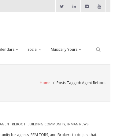
alendars
Social
Musically Yours
Home
/
Posts Tagged:
Agent Reboot
AGENT REBOOT
,
BUILDING COMMUNITY
,
INMAN NEWS
rtunity for agents, REALTORS, and Brokers to do just that.