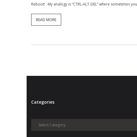
Reboot! My analogy is “CTRL-ALT-DEL” where sometimes you 
READ MORE
Categories
Categories