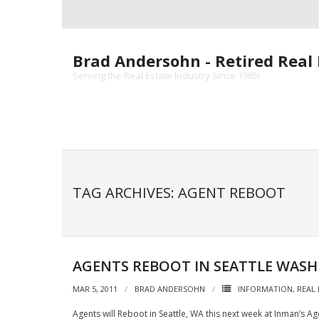
Skip
to
content
Brad Andersohn - Retired Real 
Serving the Real Estate Industry Since 1985!
TAG ARCHIVES: AGENT REBOOT
AGENTS REBOOT IN SEATTLE WAS
MAR 5, 2011
BRAD ANDERSOHN
INFORMATION
,
REAL
Agents will Reboot in Seattle, WA this next week at Inman’s A