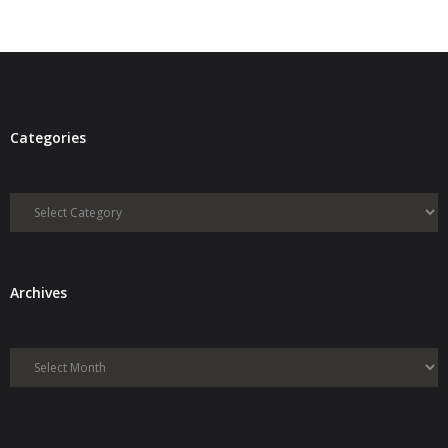
- Debra Lee Darling & her BRAD HABIT
- Brad Habit – Artist, Writer, Performer, Producer
- SoundCloud Music
Categories
Categories
Archives
Archives