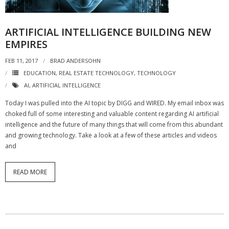
- Virbela University
ARTIFICIAL INTELLIGENCE BUILDING NEW
- Real Estate Video
EMPIRES
Social
FEB 11, 2017
BRAD ANDERSOHN
EDUCATION
,
REAL ESTATE TECHNOLOGY
,
TECHNOLOGY
- All-In-One
AI
,
ARTIFICIAL INTELLIGENCE
- LinkedIN
Today I was pulled into the AI topic by DIGG and WIRED. My email inbox was
choked full of some interesting and valuable content regarding AI artificial
- Youtube
intelligence and the future of many things that will come from this abundant
and growing technology. Take a look at a few of these articles and videos
- Twitter
and
- Pinterest
READ MORE
- Zillow Guy
Musically Yours
- Redwood Groove