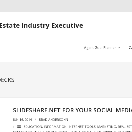
Estate Industry Executive
Agent Goal Planner
C
DECKS
SLIDESHARE.NET FOR YOUR SOCIAL MEDI
JUN 16, 2014
BRAD ANDERSOHN
EDUCATION
,
INFORMATION
,
INTERNET TOOLS
,
MARKETING
,
REAL ES