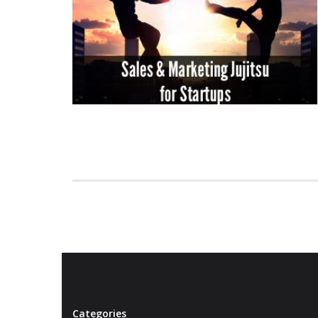
Categories