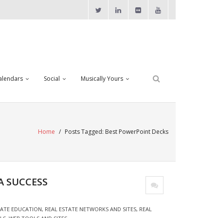
alendars
Social
Musically Yours
Home
/
Posts Tagged:
Best PowerPoint Decks
A SUCCESS
TATE EDUCATION
,
REAL ESTATE NETWORKS AND SITES
,
REAL