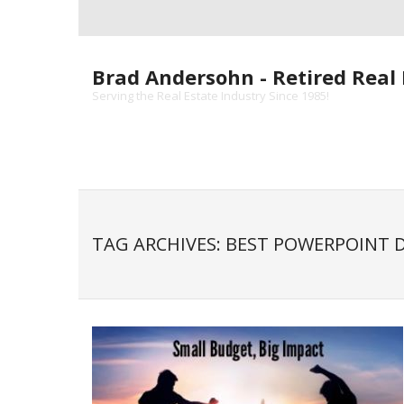
Skip
to
content
Brad Andersohn - Retired Real 
Serving the Real Estate Industry Since 1985!
TAG ARCHIVES: BEST POWERPOINT 