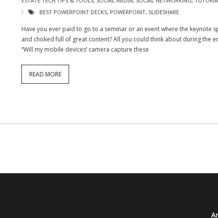
ESTATE TECH TIPS & TOOLS
,
SOCIAL MEDIA
,
SOCIAL NETWORKING
,
TUTORIA
BEST POWERPOINT DECKS
,
POWERPOINT
,
SLIDESHARE
Have you ever paid to go to a seminar or an event where the keynote 
and choked full of great content? All you could think about during the en
“Will my mobile devices’ camera capture these
READ MORE
Ar