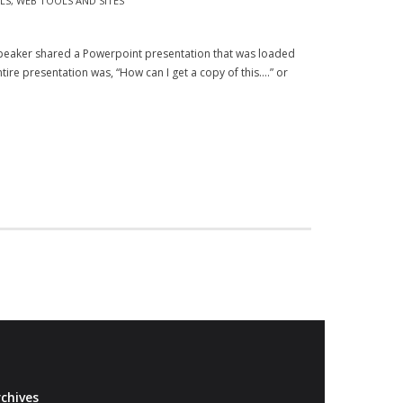
LS
,
WEB TOOLS AND SITES
speaker shared a Powerpoint presentation that was loaded
tire presentation was, “How can I get a copy of this….” or
chives
Archives