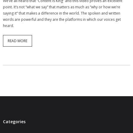
We’ve all heard that “Content is King” and this video proves an excellent
- Virbela University
point. It’s not “what we say” that matters as much as “why or how we’re
saying it” that makes a difference in the world. The spoken and written
- Real Estate Video
words are powerful and they are the platforms in which our voices get
heard.
Social
READ MORE
- All-In-One
- LinkedIN
- Youtube
- Twitter
- Pinterest
- Zillow Guy
Musically Yours
Categories
- Redwood Groove