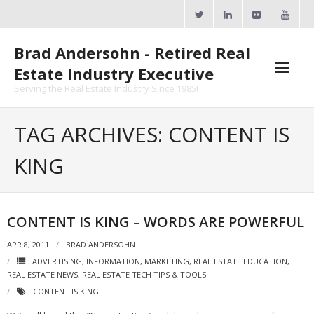
Skip
to
content
Brad Andersohn - Retired Real
Estate Industry Executive
Serving the Real Estate Industry Since 1985!
Agent Goal Planner
TAG ARCHIVES: CONTENT IS
- AGP Complimentary Copy
KING
- FREE Webinar
Calendars
CONTENT IS KING – WORDS ARE POWERFUL
- ActiveRain Network
APR 8, 2011
BRAD ANDERSOHN
ADVERTISING
,
INFORMATION
,
MARKETING
,
REAL ESTATE EDUCATION
,
- Zillow Academy
REAL ESTATE NEWS
,
REAL ESTATE TECH TIPS & TOOLS
CONTENT IS KING
- eXp University