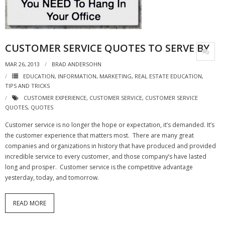
- Virbela University
- Real Estate Video
CUSTOMER SERVICE QUOTES TO SERVE BY
Social
MAR 26, 2013
BRAD ANDERSOHN
- All-In-One
EDUCATION
,
INFORMATION
,
MARKETING
,
REAL ESTATE EDUCATION
,
TIPS AND TRICKS
- LinkedIN
CUSTOMER EXPERIENCE
,
CUSTOMER SERVICE
,
CUSTOMER SERVICE
QUOTES
,
QUOTES
- Youtube
Customer service is no longer the hope or expectation, it’s demanded. It’s
the customer experience that matters most. There are many great
- Twitter
companies and organizations in history that have produced and provided
incredible service to every customer, and those company’s have lasted
- Pinterest
long and prosper. Customer service is the competitive advantage
yesterday, today, and tomorrow.
- Zillow Guy
Musically Yours
READ MORE
- Redwood Groove