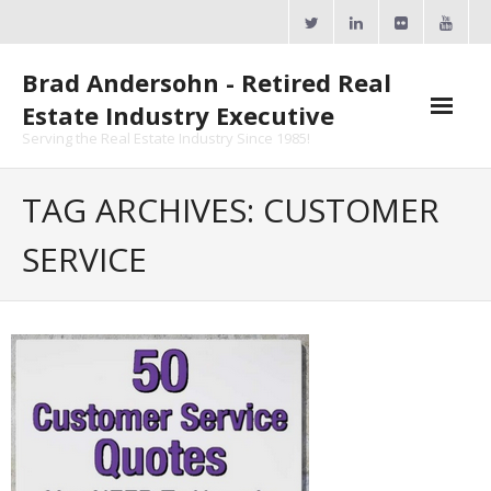
Skip
to
content
Brad Andersohn - Retired Real
Estate Industry Executive
Serving the Real Estate Industry Since 1985!
Agent Goal Planner
TAG ARCHIVES: CUSTOMER
- AGP Complimentary Copy
SERVICE
- FREE Webinar
Calendars
- ActiveRain Network
- Zillow Academy
- eXp University