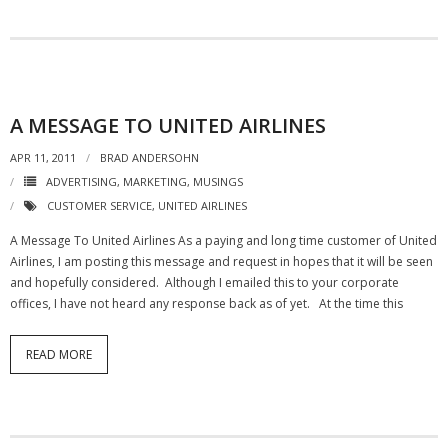
- Debra Lee Darling & her BRAD HABIT
- Brad Habit – Artist, Writer, Performer, Producer
- SoundCloud Music
A MESSAGE TO UNITED AIRLINES
APR 11, 2011
BRAD ANDERSOHN
ADVERTISING
,
MARKETING
,
MUSINGS
CUSTOMER SERVICE
,
UNITED AIRLINES
A Message To United Airlines As a paying and long time customer of United
Airlines, I am posting this message and request in hopes that it will be seen
and hopefully considered. Although I emailed this to your corporate
offices, I have not heard any response back as of yet. At the time this
READ MORE