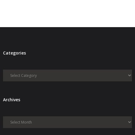
Categories
Categories
Archives
Archives