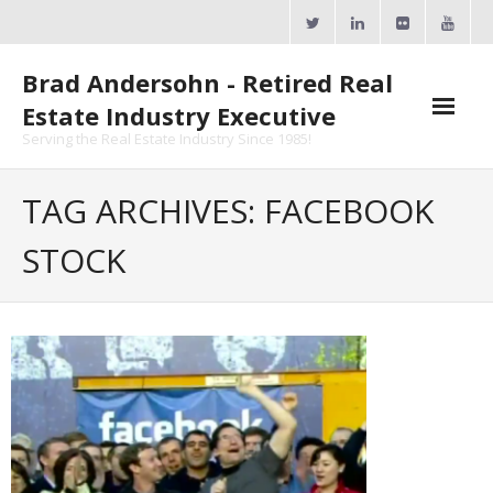
Skip
to
content
Brad Andersohn - Retired Real
Estate Industry Executive
Serving the Real Estate Industry Since 1985!
Agent Goal Planner
TAG ARCHIVES: FACEBOOK
- AGP Complimentary Copy
STOCK
- FREE Webinar
Calendars
- ActiveRain Network
- Zillow Academy
- eXp University