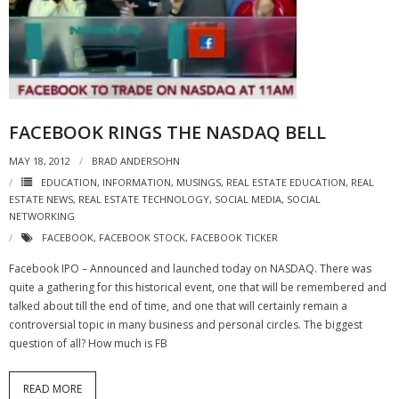
- Virbela University
- Real Estate Video
Social
FACEBOOK RINGS THE NASDAQ BELL
- All-In-One
MAY 18, 2012
BRAD ANDERSOHN
- LinkedIN
EDUCATION
,
INFORMATION
,
MUSINGS
,
REAL ESTATE EDUCATION
,
REAL
ESTATE NEWS
,
REAL ESTATE TECHNOLOGY
,
SOCIAL MEDIA
,
SOCIAL
- Youtube
NETWORKING
FACEBOOK
,
FACEBOOK STOCK
,
FACEBOOK TICKER
- Twitter
Facebook IPO – Announced and launched today on NASDAQ. There was
- Pinterest
quite a gathering for this historical event, one that will be remembered and
talked about till the end of time, and one that will certainly remain a
- Zillow Guy
controversial topic in many business and personal circles. The biggest
question of all? How much is FB
Musically Yours
READ MORE
- Redwood Groove