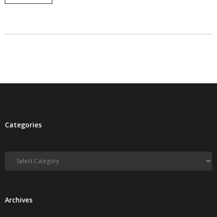
- Debra Lee Darling & her BRAD HABIT
- Brad Habit – Artist, Writer, Performer, Producer
- SoundCloud Music
Categories
Categories
Archives
Archives