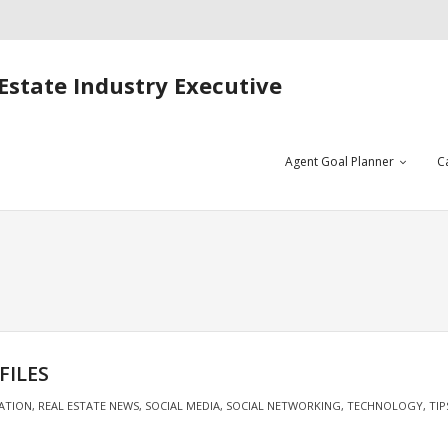
Estate Industry Executive
Agent Goal Planner
C
FILES
ATION
,
REAL ESTATE NEWS
,
SOCIAL MEDIA
,
SOCIAL NETWORKING
,
TECHNOLOGY
,
TIP