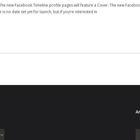
! The new Facebook Timeline profile pages will feature a Cover. The new Faceboo
s no date set yet for launch, but if you’re interested in
Ar