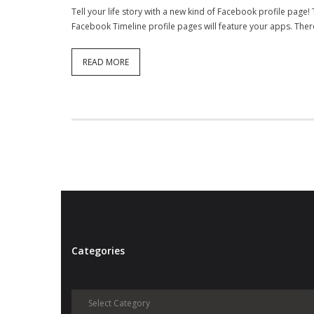
Tell your life story with a new kind of Facebook profile page
Facebook Timeline profile pages will feature your apps. There i
READ MORE
Categories
Categories