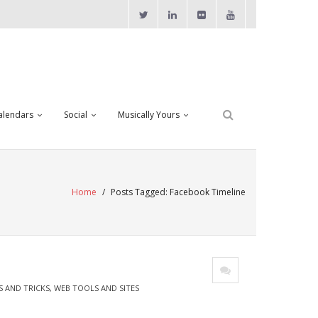
alendars
Social
Musically Yours
Home
/
Posts Tagged:
Facebook Timeline
S AND TRICKS
,
WEB TOOLS AND SITES