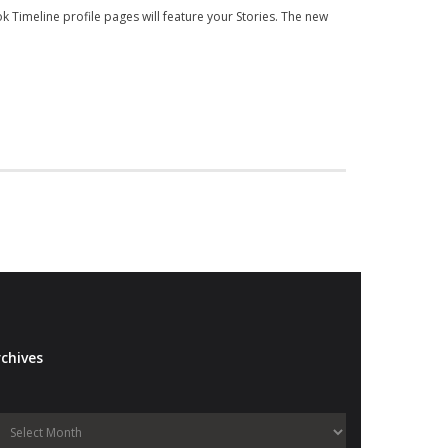
k Timeline profile pages will feature your Stories. The new
chives
Archives