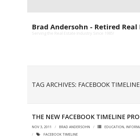
Skip
to
content
Brad Andersohn - Retired Real 
Serving the Real Estate Industry Since 1985!
TAG ARCHIVES: FACEBOOK TIMELINE
THE NEW FACEBOOK TIMELINE PRO
NOV 3, 2011
BRAD ANDERSOHN
EDUCATION
,
INFORM
FACEBOOK TIMELINE