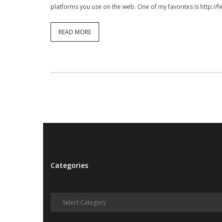
platforms you use on the web. One of my favorites is http://
READ MORE
Categories
Categories