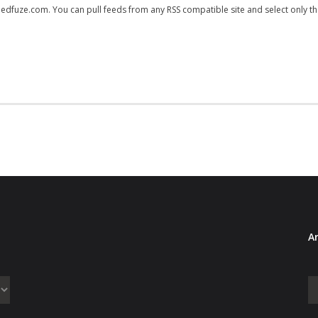
feedfuze.com. You can pull feeds from any RSS compatible site and select only t
Ar