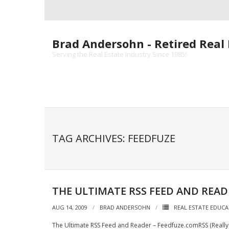
Skip
to
content
Brad Andersohn - Retired Real 
Serving the Real Estate Industry Since 1985!
TAG ARCHIVES: FEEDFUZE
THE ULTIMATE RSS FEED AND READ
AUG 14, 2009
BRAD ANDERSOHN
REAL ESTATE EDUC
The Ultimate RSS Feed and Reader – Feedfuze.comRSS (Really 