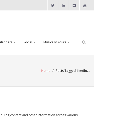
alendars
Social
Musically Yours
Home
/
Posts Tagged:
feedfuze
ur Blog content and other information across various