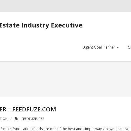
Estate Industry Executive
Agent Goal Planner
C
ER – FEEDFUZE.COM
ATION
FEEDFUZE
,
RSS
Simple Syndication) feeds are one of the best and simple ways to syndicate yo