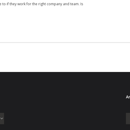
 to if they work for the right company and team. Is
Ar