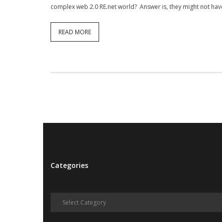
complex web 2.0 RE.net world? Answer is, they might not have
READ MORE
Categories
Categories