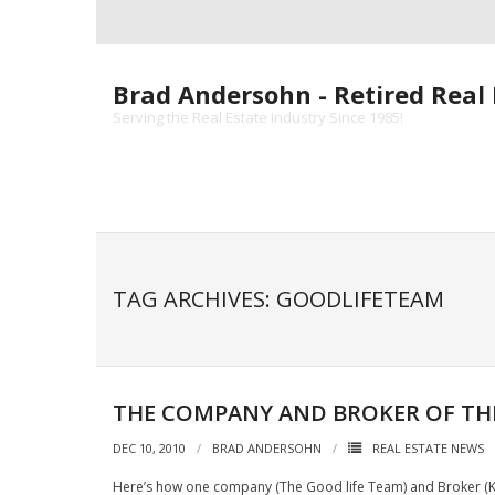
Skip
to
content
Brad Andersohn - Retired Real 
Serving the Real Estate Industry Since 1985!
TAG ARCHIVES: GOODLIFETEAM
THE COMPANY AND BROKER OF TH
DEC 10, 2010
BRAD ANDERSOHN
REAL ESTATE NEWS
Here’s how one company (The Good life Team) and Broker (Kri