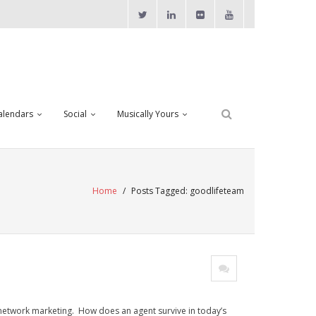
alendars
Social
Musically Yours
Home
/
Posts Tagged:
goodlifeteam
 network marketing. How does an agent survive in today’s