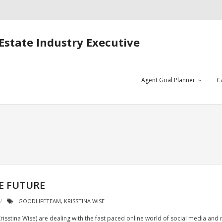
Estate Industry Executive
Agent Goal Planner
C
E FUTURE
GOODLIFETEAM
,
KRISSTINA WISE
sstina Wise) are dealing with the fast paced online world of social media and