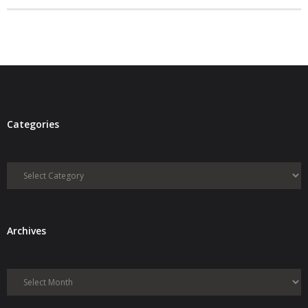
- Debra Lee Darling & her BRAD HABIT
- Brad Habit – Artist, Writer, Performer, Producer
- SoundCloud Music
Categories
Categories
Archives
Archives