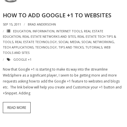
- Virbela University
HOW TO ADD GOOGLE +1 TO WEBSITES
- Real Estate Video
SEP 15, 2011
BRAD ANDERSOHN
Social
EDUCATION
,
INFORMATION
,
INTERNET TOOLS
,
REAL ESTATE
EDUCATION
,
REAL ESTATE NETWORKS AND SITES
,
REAL ESTATE TECH TIPS &
- All-In-One
TOOLS
,
REAL ESTATE TECHNOLOGY
,
SOCIAL MEDIA
,
SOCIAL NETWORKING
,
TECH APPLICATIONS
,
TECHNOLOGY
,
TIPS AND TRICKS
,
TUTORIALS
,
WEB
TOOLS AND SITES
- LinkedIN
GOOGLE +1
- Youtube
Now that Google +1 is starting to make its way into the streamline
WebSphere as a significant player, I seem to be getting more and more
- Twitter
requests asking how to add the Google +1 feature to websites and blogs
etc. The link below will help you create and Customize your +1 button and
- Pinterest
+Snippet. Adding
- Zillow Guy
READ MORE
Musically Yours
- Redwood Groove