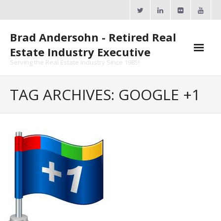
Skip
to
content
Brad Andersohn - Retired Real
Estate Industry Executive
Serving the Real Estate Industry Since 1985!
Agent Goal Planner
TAG ARCHIVES: GOOGLE +1
- AGP Complimentary Copy
- FREE Webinar
Calendars
- ActiveRain Network
- Zillow Academy
- eXp University