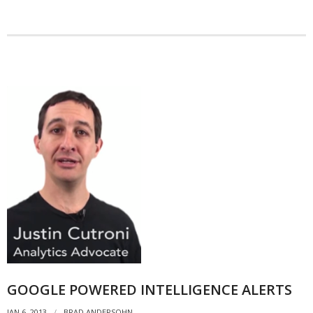
- Debra Lee Darling & her BRAD HABIT
- Brad Habit – Artist, Writer, Performer, Producer
- SoundCloud Music
GOOGLE POWERED INTELLIGENCE ALERTS
JAN 6, 2013
BRAD ANDERSOHN