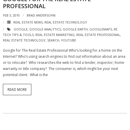
PROFESSIONAL
FEB 3, 2010
BRAD ANDERSOHN
REAL ESTATE NEWS
,
REAL ESTATE TECHNOLOGY
GOOGLE
,
GOOGLE ANALYTICS
,
GOOGLE EARTH
,
GOOGLEMAPS
,
RE
TECH TIPS & TOOLS
,
REAL ESTATE MARKETING
,
REAL ESTATE PROFESSIONAL
,
REAL ESTATE TECHNOLOGY
,
SEARCH
,
YOUTUBE
Google for The Real Estate Professional Who’s looking for a home on the
Internet? Who’s using search engines to find out information about an area
or to relocate? Who researches the web to find a lender, inspector, home
warranty or title company? The consumer is, which might be your next
potential client. What is the
READ MORE