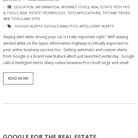
EDUCATION
,
INFORMATION
,
INTERNET TOOLS
,
REAL ESTATE TECH TIPS
& TOOLS
,
REAL ESTATE TECHNOLOGY
,
TECH APPLICATIONS
,
TIPS AND TRICKS
,
WEB TOOLS AND SITES
GOOGLE ALERTS
,
GOOGLE ANALYTICS
,
INTELLIGENT ALERTS
Staying alert while driving your car is really important right? Well staying
alerted while on the Super-Information-Highway is critically important to
your online business success too. Getting automatic and custom alerts
from Google is a brand new feature which just launched yesterday. Google
calls it Intelligent Alerts. Many online business Pro’s both large and small
READ MORE
GOOGLE FOR THE REAL ESTATE