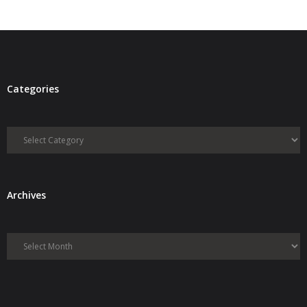
Categories
Categories
Archives
Archives