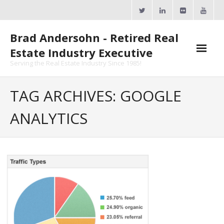
Skip
to
content
Brad Andersohn - Retired Real
Estate Industry Executive
Serving the Real Estate Industry Since 1985!
Agent Goal Planner
TAG ARCHIVES: GOOGLE
- AGP Complimentary Copy
ANALYTICS
- FREE Webinar
Calendars
- ActiveRain Network
- Zillow Academy
- eXp University