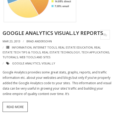
- Virbela University
- Real Estate Video
Social
GOOGLE ANALYTICS VISUAL.LY REPORTS
- All-In-One
MAR 23, 2013
BRAD ANDERSOHN
INFORMATION
,
INTERNET TOOLS
,
REAL ESTATE EDUCATION
,
REAL
- LinkedIN
ESTATE TECH TIPS & TOOLS
,
REAL ESTATE TECHNOLOGY
,
TECH APPLICATIONS
,
TUTORIALS
,
WEB TOOLS AND SITES
- Youtube
GOOGLE ANALYTICS
,
VISUAL.LY
- Twitter
Google Analytics provides some great stats, graphs, reports, and traffic
information etc. about your websites and blogs but only if you’ve properly
- Pinterest
added the Google Analytics code to your sites. This information and visual
data can be very useful in growing your sites’ traffic and building your
- Zillow Guy
online empire of quality content over time. It’s
Musically Yours
READ MORE
- Redwood Groove