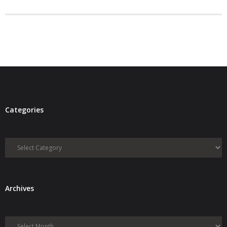
- Debra Lee Darling & her BRAD HABIT
- Brad Habit – Artist, Writer, Performer, Producer
- SoundCloud Music
Categories
Categories
Archives
Archives