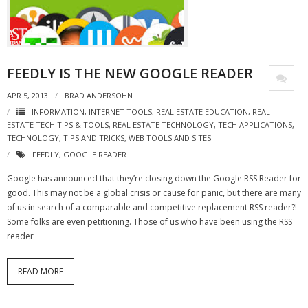
- Virbela University
- Real Estate Video
FEEDLY IS THE NEW GOOGLE READER
Social
APR 5, 2013
BRAD ANDERSOHN
- All-In-One
INFORMATION
,
INTERNET TOOLS
,
REAL ESTATE EDUCATION
,
REAL
ESTATE TECH TIPS & TOOLS
,
REAL ESTATE TECHNOLOGY
,
TECH APPLICATIONS
,
- LinkedIN
TECHNOLOGY
,
TIPS AND TRICKS
,
WEB TOOLS AND SITES
FEEDLY
,
GOOGLE READER
- Youtube
Google has announced that they’re closing down the Google RSS Reader for
- Twitter
good. This may not be a global crisis or cause for panic, but there are many
of us in search of a comparable and competitive replacement RSS reader?!
- Pinterest
Some folks are even petitioning. Those of us who have been using the RSS
reader
- Zillow Guy
READ MORE
Musically Yours
- Redwood Groove