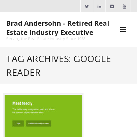
Skip
to
content
Brad Andersohn - Retired Real
Estate Industry Executive
Serving the Real Estate Industry Since 1985!
Agent Goal Planner
TAG ARCHIVES: GOOGLE
- AGP Complimentary Copy
READER
- FREE Webinar
Calendars
- ActiveRain Network
- Zillow Academy
- eXp University