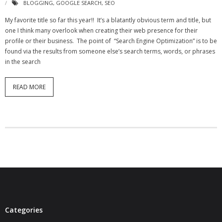
BLOGGING
,
GOOGLE SEARCH
,
SEO
- Virbela University
My favorite title so far this year!! It’s a blatantly obvious term and title, but
one I think many overlook when creating their web presence for their
- Real Estate Video
profile or their business. The point of “Search Engine Optimization” is to be
found via the results from someone else’s search terms, words, or phrases
Social
in the search
- All-In-One
READ MORE
- LinkedIN
- Youtube
- Twitter
- Pinterest
- Zillow Guy
Musically Yours
Categories
- Redwood Groove