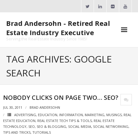
Skip
to
content
Brad Andersohn - Retired Real
Estate Industry Executive
Serving the Real Estate Industry Since 1985!
Agent Goal Planner
TAG ARCHIVES: GOOGLE
- AGP Complimentary Copy
SEARCH
- FREE Webinar
Calendars
NOBODY CLICKS ON PAGE TWO… SEO?
- ActiveRain Network
JUL 30, 2011
BRAD ANDERSOHN
ADVERTISING
,
EDUCATION
,
INFORMATION
,
MARKETING
,
MUSINGS
,
REAL
- Zillow Academy
ESTATE EDUCATION
,
REAL ESTATE TECH TIPS & TOOLS
,
REAL ESTATE
TECHNOLOGY
,
SEO
,
SEO & BLOGGING
,
SOCIAL MEDIA
,
SOCIAL NETWORKING
,
- eXp University
TIPS AND TRICKS
,
TUTORIALS