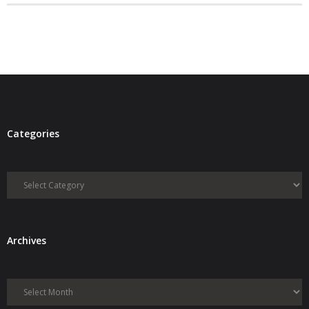
- Debra Lee Darling & her BRAD HABIT
- Brad Habit – Artist, Writer, Performer, Producer
- SoundCloud Music
Categories
Categories
Archives
Archives