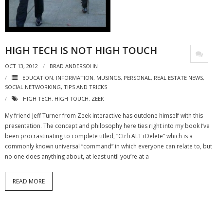
- Virbela University
- Real Estate Video
HIGH TECH IS NOT HIGH TOUCH
Social
OCT 13, 2012
BRAD ANDERSOHN
- All-In-One
EDUCATION
,
INFORMATION
,
MUSINGS
,
PERSONAL
,
REAL ESTATE NEWS
,
SOCIAL NETWORKING
,
TIPS AND TRICKS
- LinkedIN
HIGH TECH
,
HIGH TOUCH
,
ZEEK
- Youtube
My friend Jeff Turner from Zeek Interactive has outdone himself with this
presentation. The concept and philosophy here ties right into my book I’ve
- Twitter
been procrastinating to complete titled, “Ctrl+ALT+Delete” which is a
commonly known universal “command” in which everyone can relate to, but
- Pinterest
no one does anything about, at least until you’re at a
- Zillow Guy
READ MORE
Musically Yours
- Redwood Groove