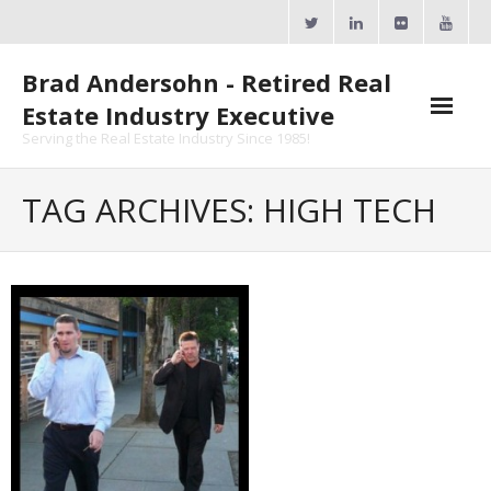
Skip
to
content
Brad Andersohn - Retired Real
Estate Industry Executive
Serving the Real Estate Industry Since 1985!
Agent Goal Planner
TAG ARCHIVES: HIGH TECH
- AGP Complimentary Copy
- FREE Webinar
Calendars
- ActiveRain Network
- Zillow Academy
- eXp University