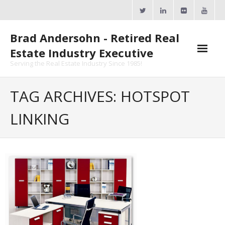
Skip
to
content
Brad Andersohn - Retired Real
Estate Industry Executive
Serving the Real Estate Industry Since 1985!
Agent Goal Planner
TAG ARCHIVES: HOTSPOT
- AGP Complimentary Copy
LINKING
- FREE Webinar
Calendars
- ActiveRain Network
- Zillow Academy
- eXp University