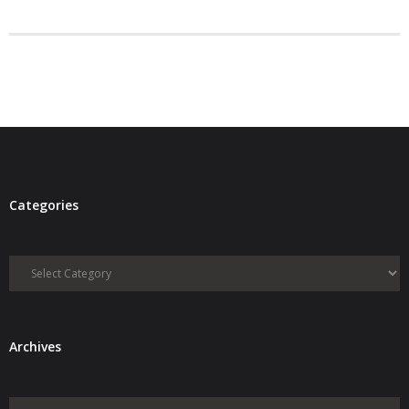
- Debra Lee Darling & her BRAD HABIT
- Brad Habit – Artist, Writer, Performer, Producer
- SoundCloud Music
Categories
Categories
Archives
Archives