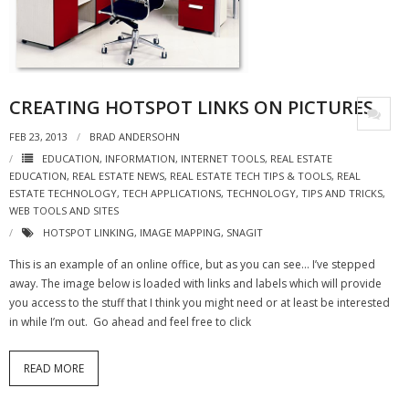
- Virbela University
- Real Estate Video
Social
CREATING HOTSPOT LINKS ON PICTURES
- All-In-One
FEB 23, 2013
BRAD ANDERSOHN
EDUCATION
,
INFORMATION
,
INTERNET TOOLS
,
REAL ESTATE
- LinkedIN
EDUCATION
,
REAL ESTATE NEWS
,
REAL ESTATE TECH TIPS & TOOLS
,
REAL
ESTATE TECHNOLOGY
,
TECH APPLICATIONS
,
TECHNOLOGY
,
TIPS AND TRICKS
,
- Youtube
WEB TOOLS AND SITES
HOTSPOT LINKING
,
IMAGE MAPPING
,
SNAGIT
- Twitter
This is an example of an online office, but as you can see… I’ve stepped
away. The image below is loaded with links and labels which will provide
- Pinterest
you access to the stuff that I think you might need or at least be interested
in while I’m out. Go ahead and feel free to click
- Zillow Guy
Musically Yours
READ MORE
- Redwood Groove