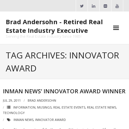
Skip
to
content
Brad Andersohn - Retired Real
Estate Industry Executive
Serving the Real Estate Industry Since 1985!
Agent Goal Planner
TAG ARCHIVES: INNOVATOR
- AGP Complimentary Copy
AWARD
- FREE Webinar
Calendars
INMAN NEWS’ INNOVATOR AWARD WINNER
- ActiveRain Network
JUL 29, 2011
BRAD ANDERSOHN
INFORMATION
,
MUSINGS
,
REAL ESTATE EVENTS
,
REAL ESTATE NEWS
,
- Zillow Academy
TECHNOLOGY
INMAN NEWS
,
INNOVATOR AWARD
- eXp University