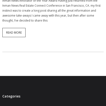
Inman News Innovator of the Year Award Having just returned from the
- Virbela University
Inman News Real Estate Connect Conference in San Francisco, CA. my first
instinct was to create a long post sharing all the great information and
- Real Estate Video
awesome take-aways I came away with this year, but then after some
thought, I’ve decided to share this
Social
READ MORE
- All-In-One
- LinkedIN
- Youtube
- Twitter
- Pinterest
- Zillow Guy
Musically Yours
Categories
- Redwood Groove