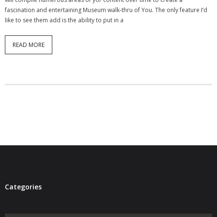
- Virbela University
fascination and entertaining Museum walk-thru of You. The only feature I’d
like to see them add is the ability to put in a
- Real Estate Video
READ MORE
Social
- All-In-One
- LinkedIN
- Youtube
- Twitter
- Pinterest
- Zillow Guy
Categories
Musically Yours
- Redwood Groove
Categories