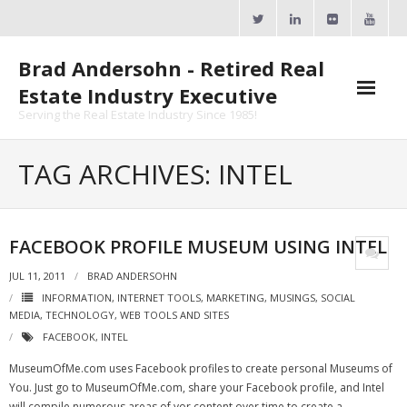
Skip
to
content
Brad Andersohn - Retired Real
Estate Industry Executive
Serving the Real Estate Industry Since 1985!
Agent Goal Planner
TAG ARCHIVES: INTEL
- AGP Complimentary Copy
- FREE Webinar
FACEBOOK PROFILE MUSEUM USING INTEL
Calendars
JUL 11, 2011
BRAD ANDERSOHN
INFORMATION
,
INTERNET TOOLS
,
MARKETING
,
MUSINGS
,
SOCIAL
- ActiveRain Network
MEDIA
,
TECHNOLOGY
,
WEB TOOLS AND SITES
FACEBOOK
,
INTEL
- Zillow Academy
MuseumOfMe.com uses Facebook profiles to create personal Museums of
- eXp University
You. Just go to MuseumOfMe.com, share your Facebook profile, and Intel
will compile numerous areas of yor content over time to create a