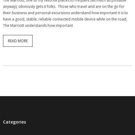
The Marriott, one of my favorite places to frequent (as much as possible
- Virbela University
anyway), obviously gets it folks. Those who travel and are on the go for
their business and personal excursions understand how important it is to
- Real Estate Video
have a good, stable, reliable connected mobile device while on the road.
The Marriott understands how important
Social
READ MORE
- All-In-One
- LinkedIN
- Youtube
- Twitter
- Pinterest
- Zillow Guy
Musically Yours
Categories
- Redwood Groove