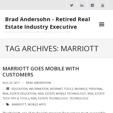
Skip
to
content
Brad Andersohn - Retired Real
Estate Industry Executive
Serving the Real Estate Industry Since 1985!
Agent Goal Planner
TAG ARCHIVES: MARRIOTT
- AGP Complimentary Copy
- FREE Webinar
MARRIOTT GOES MOBILE WITH
CUSTOMERS
Calendars
AUG 23, 2011
BRAD ANDERSOHN
- ActiveRain Network
EDUCATION
,
INFORMATION
,
INTERNET TOOLS
,
MUSINGS
,
PERSONAL
,
REAL ESTATE EDUCATION
,
REAL ESTATE MOBILE TECHNOLOGY
,
REAL ESTATE
- Zillow Academy
TECH TIPS & TOOLS
,
REAL ESTATE TECHNOLOGY
,
TECHNOLOGY
MARRIOTT
,
MOBILE APPS
- eXp University