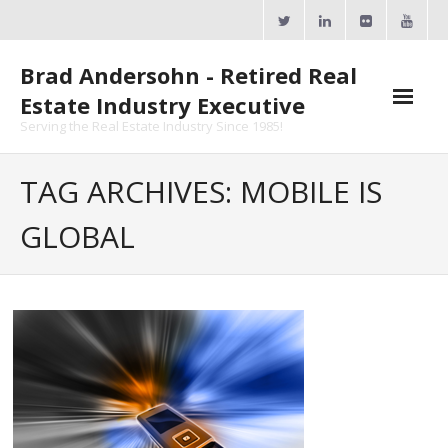
Skip
to
content
Brad Andersohn - Retired Real
Estate Industry Executive
Serving the Real Estate Industry Since 1985!
Agent Goal Planner
TAG ARCHIVES: MOBILE IS
- AGP Complimentary Copy
GLOBAL
- FREE Webinar
Calendars
- ActiveRain Network
- Zillow Academy
- eXp University