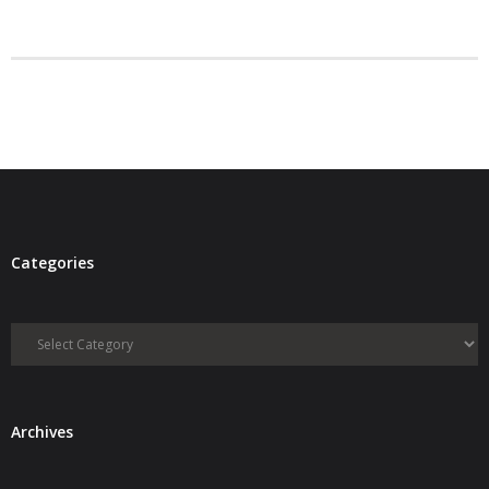
- Debra Lee Darling & her BRAD HABIT
- Brad Habit – Artist, Writer, Performer, Producer
- SoundCloud Music
Categories
Categories
Archives
Archives