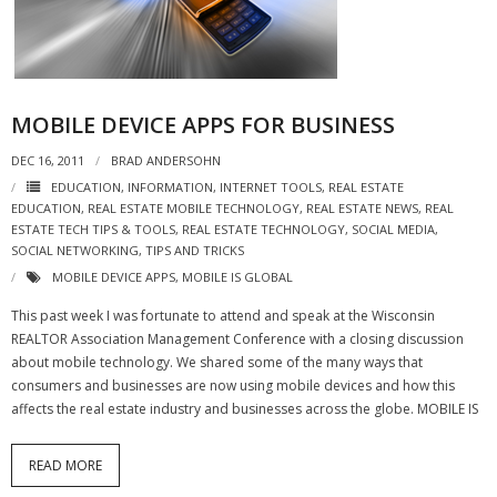
- Virbela University
- Real Estate Video
Social
MOBILE DEVICE APPS FOR BUSINESS
DEC 16, 2011
- All-In-One
BRAD ANDERSOHN
EDUCATION
,
INFORMATION
,
INTERNET TOOLS
,
REAL ESTATE
- LinkedIN
EDUCATION
,
REAL ESTATE MOBILE TECHNOLOGY
,
REAL ESTATE NEWS
,
REAL
ESTATE TECH TIPS & TOOLS
,
REAL ESTATE TECHNOLOGY
,
SOCIAL MEDIA
,
SOCIAL NETWORKING
,
TIPS AND TRICKS
- Youtube
MOBILE DEVICE APPS
,
MOBILE IS GLOBAL
- Twitter
This past week I was fortunate to attend and speak at the Wisconsin
REALTOR Association Management Conference with a closing discussion
- Pinterest
about mobile technology. We shared some of the many ways that
consumers and businesses are now using mobile devices and how this
- Zillow Guy
affects the real estate industry and businesses across the globe. MOBILE IS
Musically Yours
READ MORE
- Redwood Groove