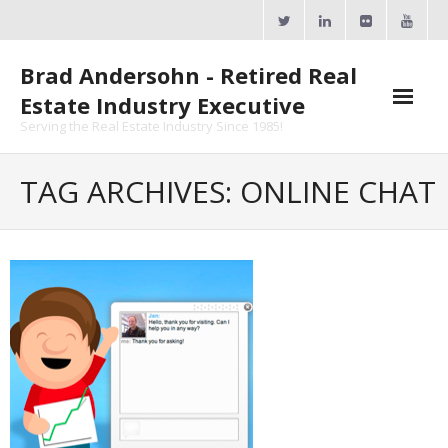
Skip
to
content
Brad Andersohn - Retired Real
Estate Industry Executive
Serving the Real Estate Industry Since 1985!
Agent Goal Planner
TAG ARCHIVES: ONLINE CHAT
- AGP Complimentary Copy
- FREE Webinar
Calendars
- ActiveRain Network
- Zillow Academy
- eXp University