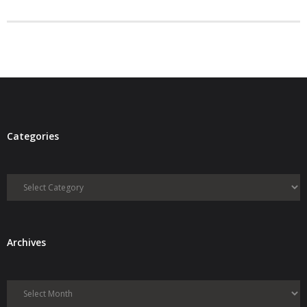
- Debra Lee Darling & her BRAD HABIT
- Brad Habit – Artist, Writer, Performer, Producer
- SoundCloud Music
Categories
Categories
Archives
Archives