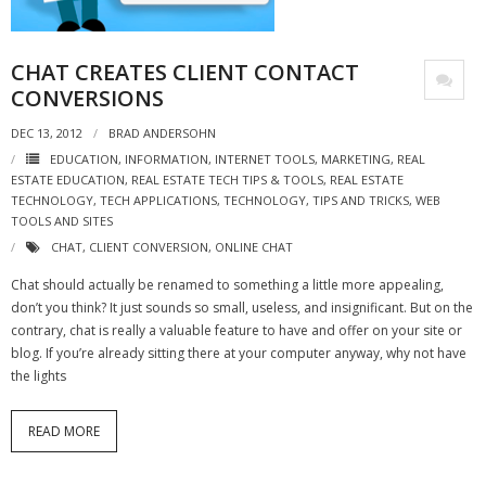
- Virbela University
CHAT CREATES CLIENT CONTACT
- Real Estate Video
CONVERSIONS
Social
DEC 13, 2012
BRAD ANDERSOHN
- All-In-One
EDUCATION
,
INFORMATION
,
INTERNET TOOLS
,
MARKETING
,
REAL
ESTATE EDUCATION
,
REAL ESTATE TECH TIPS & TOOLS
,
REAL ESTATE
TECHNOLOGY
,
TECH APPLICATIONS
,
TECHNOLOGY
,
TIPS AND TRICKS
,
WEB
- LinkedIN
TOOLS AND SITES
CHAT
,
CLIENT CONVERSION
,
ONLINE CHAT
- Youtube
Chat should actually be renamed to something a little more appealing,
- Twitter
don’t you think? It just sounds so small, useless, and insignificant. But on the
contrary, chat is really a valuable feature to have and offer on your site or
- Pinterest
blog. If you’re already sitting there at your computer anyway, why not have
the lights
- Zillow Guy
READ MORE
Musically Yours
- Redwood Groove