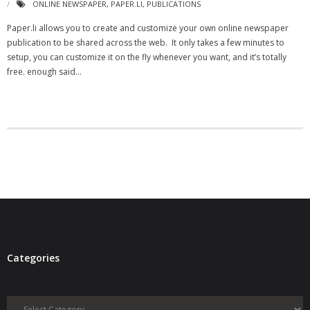
ONLINE NEWSPAPER
,
PAPER.LI
,
PUBLICATIONS
- Virbela University
Paper.li allows you to create and customize your own online newspaper
publication to be shared across the web. It only takes a few minutes to
- Real Estate Video
setup, you can customize it on the fly whenever you want, and it’s totally
free. enough said…
Social
- All-In-One
- LinkedIN
- Youtube
- Twitter
- Pinterest
- Zillow Guy
Categories
Musically Yours
Categories
- Redwood Groove