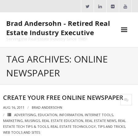
Skip
to
content
Brad Andersohn - Retired Real
Estate Industry Executive
Serving the Real Estate Industry Since 1985!
Agent Goal Planner
TAG ARCHIVES: ONLINE
- AGP Complimentary Copy
NEWSPAPER
- FREE Webinar
Calendars
CREATE YOUR FREE ONLINE NEWSPAPER
- ActiveRain Network
AUG 16, 2011
BRAD ANDERSOHN
ADVERTISING
,
EDUCATION
,
INFORMATION
,
INTERNET TOOLS
,
- Zillow Academy
MARKETING
,
MUSINGS
,
REAL ESTATE EDUCATION
,
REAL ESTATE NEWS
,
REAL
ESTATE TECH TIPS & TOOLS
,
REAL ESTATE TECHNOLOGY
,
TIPS AND TRICKS
,
- eXp University
WEB TOOLS AND SITES