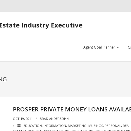
Estate Industry Executive
Agent Goal Planner
C
ING
PROSPER PRIVATE MONEY LOANS AVAILA
OCT 19, 2011
BRAD ANDERSOHN
EDUCATION
,
INFORMATION
,
MARKETING
,
MUSINGS
,
PERSONAL
,
REAL