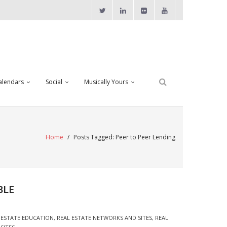
alendars
Social
Musically Yours
Home
/
Posts Tagged:
Peer to Peer Lending
BLE
 ESTATE EDUCATION
,
REAL ESTATE NETWORKS AND SITES
,
REAL