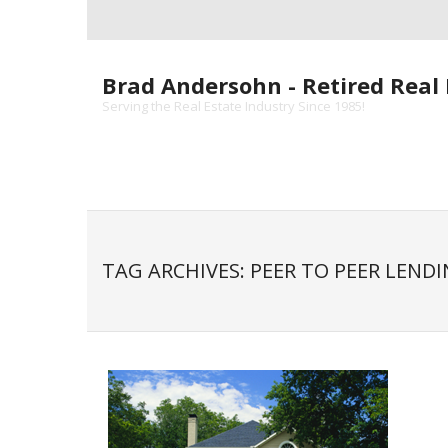
Skip
to
content
Brad Andersohn - Retired Real 
Serving the Real Estate Industry Since 1985!
TAG ARCHIVES: PEER TO PEER LEND