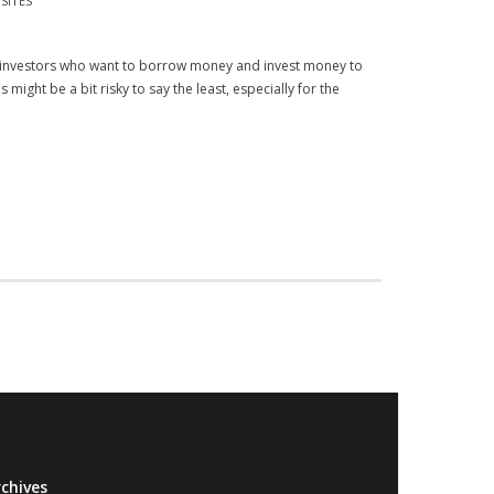
SITES
 investors who want to borrow money and invest money to
might be a bit risky to say the least, especially for the
chives
Archives