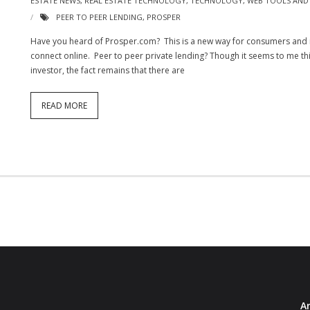
ESTATE NEWS
,
REAL ESTATE TECHNOLOGY
,
TECHNOLOGY
,
WEB TOOLS AND 
PEER TO PEER LENDING
,
PROSPER
Have you heard of Prosper.com? This is a new way for consumers and
connect online. Peer to peer private lending? Though it seems to me this 
investor, the fact remains that there are
READ MORE
Ar