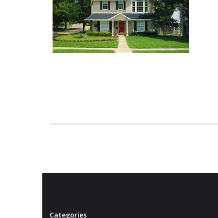
Categories