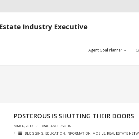
Estate Industry Executive
Agent Goal Planner
C
POSTEROUS IS SHUTTING THEIR DOORS
MAR 6, 2013
BRAD ANDERSOHN
BLOGGING
,
EDUCATION
,
INFORMATION
,
MOBILE
,
REAL ESTATE NETW