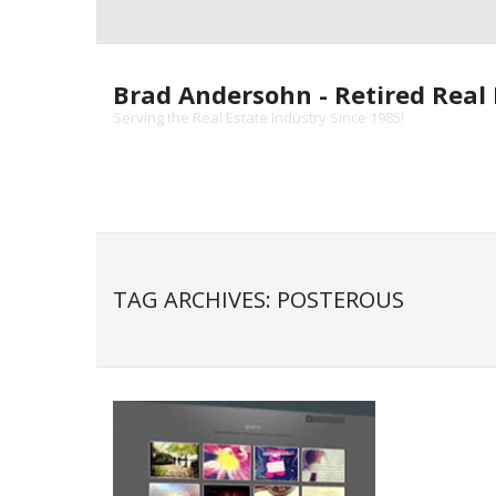
Skip
to
content
Brad Andersohn - Retired Real 
Serving the Real Estate Industry Since 1985!
TAG ARCHIVES: POSTEROUS