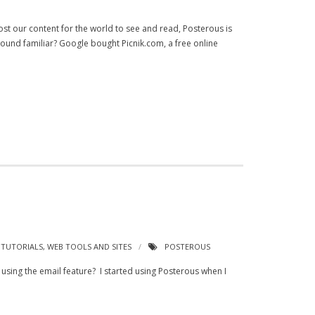
ost our content for the world to see and read, Posterous is
 Sound familiar? Google bought Picnik.com, a free online
,
TUTORIALS
,
WEB TOOLS AND SITES
POSTEROUS
sing the email feature? I started using Posterous when I