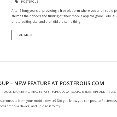
POSTEROUS
After 5 long years of providing a free platform where you and I could p
shutting their doors and turning off their mobile app for good. YIKES!!
photo editing site, and then did the same thing.
READ MORE
OUP – NEW FEATURE AT POSTEROUS.COM
T TOOLS
,
MARKETING
,
REAL ESTATE TECHNOLOGY
,
SOCIAL MEDIA
,
TIPS AND TRICKS
erous site from your mobile device? Did you know you can post to Posterous u
r other mobile device) and upload it to my