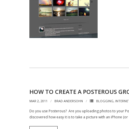
HOW TO CREATE A POSTEROUS GR
MAR 2, 2011
BRAD ANDERSOHN
BLOGGING
,
INTERNE
Do you use Posterous? Are you uploading photos to your Post
discovered how easy it is to take a picture with an iPhone (o