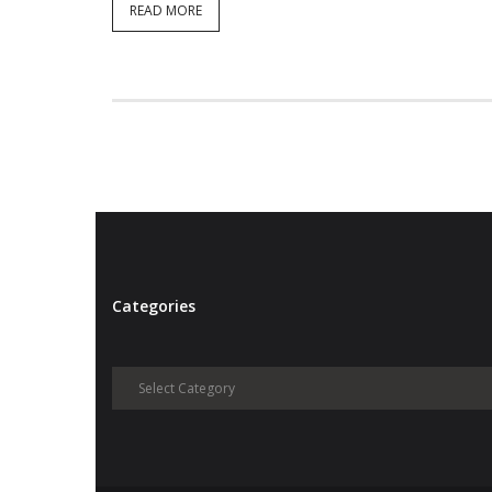
READ MORE
Categories
Categories