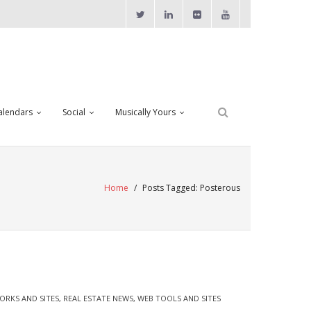
alendars
Social
Musically Yours
Home
/
Posts Tagged:
Posterous
ORKS AND SITES
,
REAL ESTATE NEWS
,
WEB TOOLS AND SITES