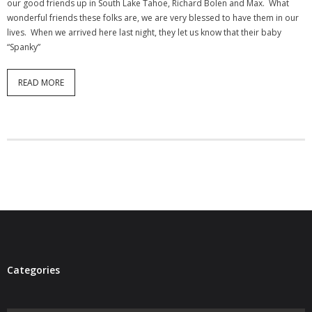
our good friends up in South Lake Tahoe, Richard Bolen and Max. What
- Virbela University
wonderful friends these folks are, we are very blessed to have them in our
lives. When we arrived here last night, they let us know that their baby
- Real Estate Video
“Spanky”
Social
READ MORE
- All-In-One
- LinkedIN
- Youtube
- Twitter
- Pinterest
- Zillow Guy
Categories
Musically Yours
- Redwood Groove
Categories