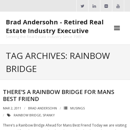
Skip
to
content
Brad Andersohn - Retired Real
Estate Industry Executive
Serving the Real Estate Industry Since 1985!
Agent Goal Planner
TAG ARCHIVES: RAINBOW
- AGP Complimentary Copy
BRIDGE
- FREE Webinar
Calendars
THERE’S A RAINBOW BRIDGE FOR MANS
BEST FRIEND
- ActiveRain Network
MAR 2, 2011
BRAD ANDERSOHN
MUSINGS
- Zillow Academy
RAINBOW BRIDGE
,
SPANKY
- eXp University
There’s a Rainbow Bridge Ahead for Mans Best Friend Today we are visiting