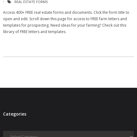
REAL ESTATE FORMS
- Virbela University
Access 400+ FREE real estate forms and documents. Click the form title to
open and edit. Scroll down this page for access to FREE farm letters and
- Real Estate Video
templates for prospecting. Need ideas for your farming? Check out this
library of FREE letters and templates.
Social
- All-In-One
- LinkedIN
- Youtube
- Twitter
- Pinterest
- Zillow Guy
Categories
Musically Yours
Categories
- Redwood Groove