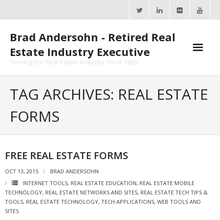
Skip
to
content
Brad Andersohn - Retired Real
Estate Industry Executive
Serving the Real Estate Industry Since 1985!
Agent Goal Planner
TAG ARCHIVES: REAL ESTATE
- AGP Complimentary Copy
FORMS
- FREE Webinar
Calendars
FREE REAL ESTATE FORMS
- ActiveRain Network
OCT 13, 2015
BRAD ANDERSOHN
INTERNET TOOLS
,
REAL ESTATE EDUCATION
,
REAL ESTATE MOBILE
- Zillow Academy
TECHNOLOGY
,
REAL ESTATE NETWORKS AND SITES
,
REAL ESTATE TECH TIPS &
TOOLS
,
REAL ESTATE TECHNOLOGY
,
TECH APPLICATIONS
,
WEB TOOLS AND
- eXp University
SITES