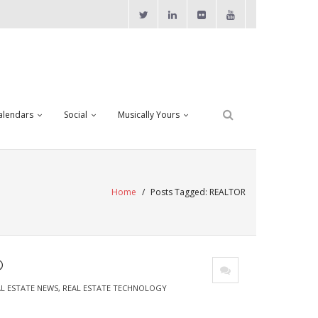
alendars
Social
Musically Yours
Home
/
Posts Tagged:
REALTOR
®
L ESTATE NEWS
,
REAL ESTATE TECHNOLOGY