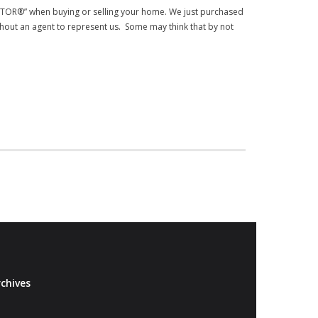
EALTOR®” when buying or selling your home. We just purchased
out an agent to represent us. Some may think that by not
chives
Archives