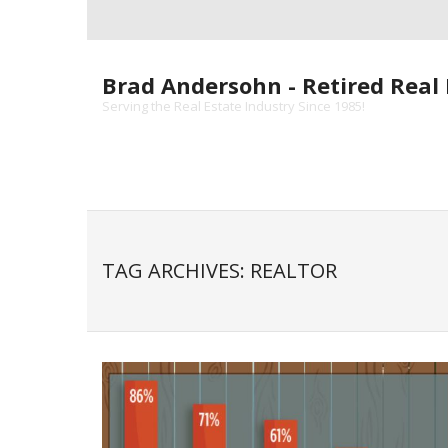
Skip
to
content
Brad Andersohn - Retired Real 
Serving the Real Estate Industry Since 1985!
TAG ARCHIVES: REALTOR