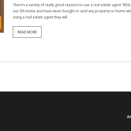
There’s a variety of really good reasons to use a real estate agent “R
our 5th home and have never bought or sold any property or home with
using a real estate agent they will
READ MORE
Ar