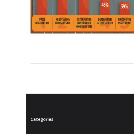
Categories