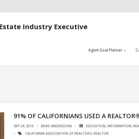
Estate Industry Executive
Agent Goal Planner
C
91% OF CALIFORNIANS USED A REALTOR
SEP 24, 2013
BRAD ANDERSOHN
EDUCATION
,
INFORMATION
,
REA
CALIFORNIA ASSOCIATION OF REALTORS
,
REALTOR