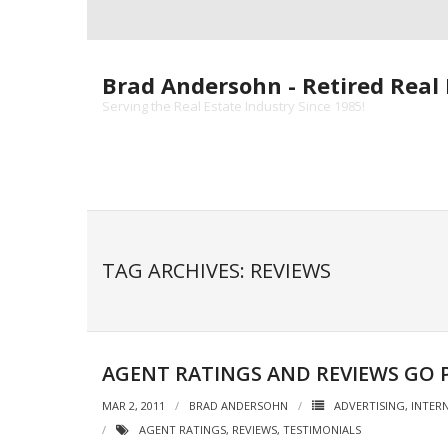
Skip
to
content
Brad Andersohn - Retired Real 
Serving the Real Estate Industry Since 1985!
TAG ARCHIVES: REVIEWS
AGENT RATINGS AND REVIEWS GO 
MAR 2, 2011
BRAD ANDERSOHN
ADVERTISING
,
INTER
AGENT RATINGS
,
REVIEWS
,
TESTIMONIALS