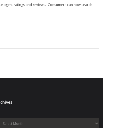
state agent ratings and reviews. Consumers can now search
chives
Archives