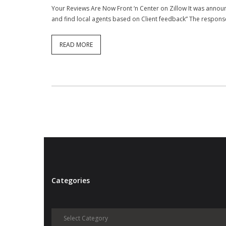
Your Reviews Are Now Front ‘n Center on Zillow It was announ
and find local agents based on Client feedback” The respons
READ MORE
Categories
Categories