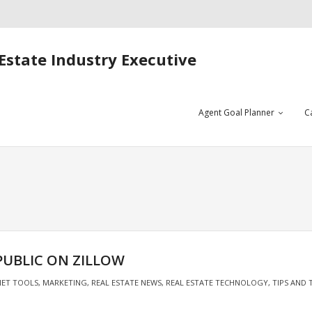
Estate Industry Executive
Agent Goal Planner
C
PUBLIC ON ZILLOW
NET TOOLS
,
MARKETING
,
REAL ESTATE NEWS
,
REAL ESTATE TECHNOLOGY
,
TIPS AND 