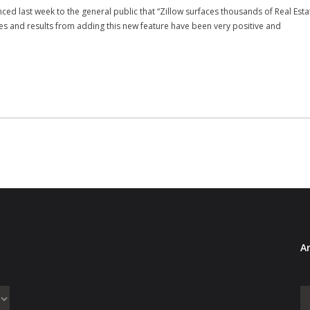
ced last week to the general public that “Zillow surfaces thousands of Real E
es and results from adding this new feature have been very positive and
Ar