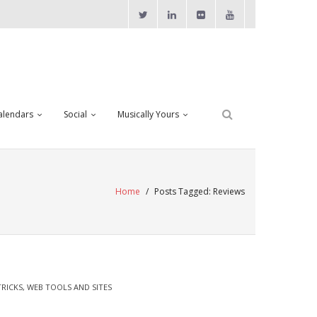
alendars
Social
Musically Yours
Home
/
Posts Tagged:
Reviews
TRICKS
,
WEB TOOLS AND SITES