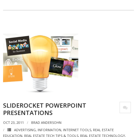
- Debra Lee Darling & her BRAD HABIT
- Brad Habit – Artist, Writer, Performer, Producer
- SoundCloud Music
SLIDEROCKET POWERPOINT
PRESENTATIONS
OCT 23, 2011
BRAD ANDERSOHN
ADVERTISING
,
INFORMATION
,
INTERNET TOOLS
,
REAL ESTATE
EDUCATION
,
REAL ESTATE TECH TIPS & TOOLS
,
REAL ESTATE TECHNOLOGY
,