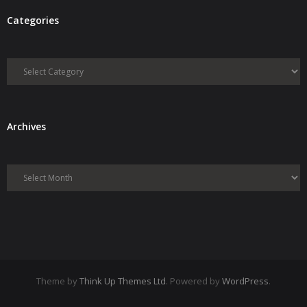
Categories
Categories
Archives
Archives
Theme by
Think Up Themes Ltd
. Powered by
WordPress
.