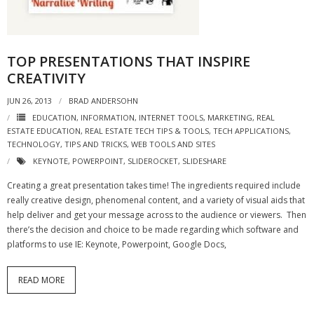
- Virbela University
- Real Estate Video
TOP PRESENTATIONS THAT INSPIRE
Social
CREATIVITY
JUN 26, 2013
BRAD ANDERSOHN
- All-In-One
EDUCATION
,
INFORMATION
,
INTERNET TOOLS
,
MARKETING
,
REAL
ESTATE EDUCATION
- LinkedIN
,
REAL ESTATE TECH TIPS & TOOLS
,
TECH APPLICATIONS
,
TECHNOLOGY
,
TIPS AND TRICKS
,
WEB TOOLS AND SITES
- Youtube
KEYNOTE
,
POWERPOINT
,
SLIDEROCKET
,
SLIDESHARE
Creating a great presentation takes time! The ingredients required include
- Twitter
really creative design, phenomenal content, and a variety of visual aids that
help deliver and get your message across to the audience or viewers. Then
- Pinterest
there’s the decision and choice to be made regarding which software and
platforms to use IE: Keynote, Powerpoint, Google Docs,
- Zillow Guy
Musically Yours
READ MORE
- Redwood Groove