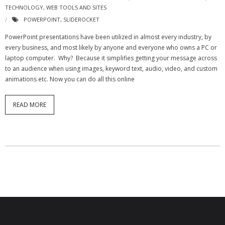
TECHNOLOGY
,
WEB TOOLS AND SITES
POWERPOINT
,
SLIDEROCKET
PowerPoint presentations have been utilized in almost every industry, by
every business, and most likely by anyone and everyone who owns a PC or
laptop computer. Why? Because it simplifies getting your message across
to an audience when using images, keyword text, audio, video, and custom
animations etc. Now you can do all this online
READ MORE