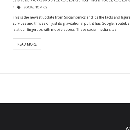
ESTATE NETWORKS AND SITES
,
REAL ESTATE TECH TIPS & TOOLS
,
REAL EST
SOCIALNOMICS
This is the newest update from Socialnomics and it’s the facts and figu
survives and thrives on just its gravitational pull, it has Google, Youtub
is at our fingertips with mobile access. These social media sites
READ MORE
Ar