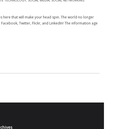
ATE TECHNOLOGY
,
SOCIAL MEDIA
,
SOCIAL NETWORKING
res here that will make your head spin. The world no longer
e, Facebook, Twitter, Flickr, and LinkedIn! The information age
chives
Archives