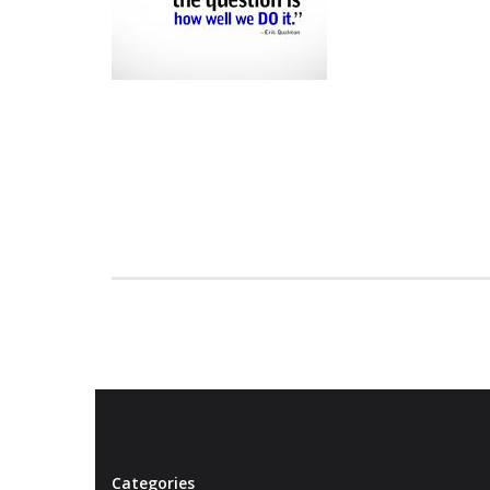
Categories