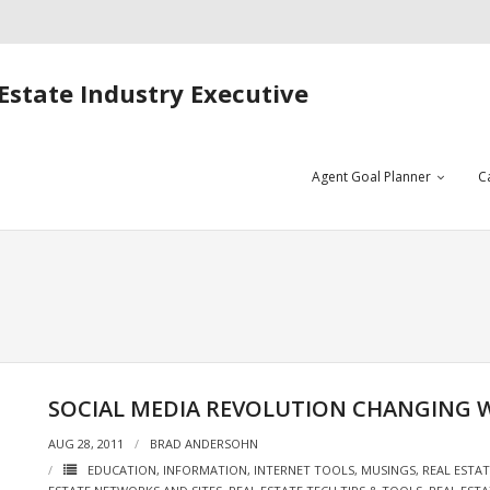
Estate Industry Executive
Agent Goal Planner
C
SOCIAL MEDIA REVOLUTION CHANGING
AUG 28, 2011
BRAD ANDERSOHN
EDUCATION
,
INFORMATION
,
INTERNET TOOLS
,
MUSINGS
,
REAL ESTA