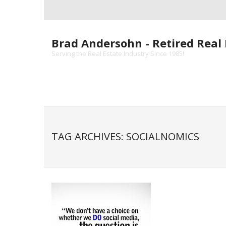
Skip
to
content
Brad Andersohn - Retired Real 
Serving the Real Estate Industry Since 1985!
TAG ARCHIVES: SOCIALNOMICS