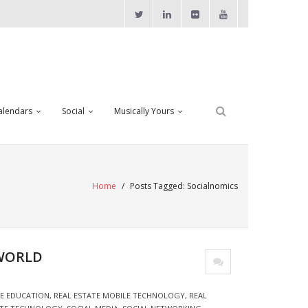
alendars
Social
Musically Yours
Home
/
Posts Tagged:
Socialnomics
 WORLD
TE EDUCATION
,
REAL ESTATE MOBILE TECHNOLOGY
,
REAL