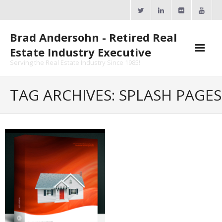
Skip
to
content
Brad Andersohn - Retired Real
Estate Industry Executive
Serving the Real Estate Industry Since 1985!
Agent Goal Planner
TAG ARCHIVES: SPLASH PAGES
- AGP Complimentary Copy
- FREE Webinar
Calendars
- ActiveRain Network
- Zillow Academy
- eXp University