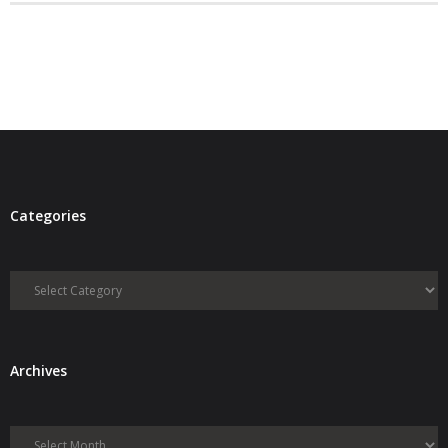
- Debra Lee Darling & her BRAD HABIT
- Brad Habit – Artist, Writer, Performer, Producer
- SoundCloud Music
Categories
Categories
Archives
Archives