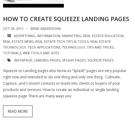
- Virbela University
HOW TO CREATE SQUEEZE LANDING PAGES
- Real Estate Video
OCT 29, 2011
BRAD ANDERSOHN
Social
ADVERTISING
,
INFORMATION
,
MARKETING
,
REAL ESTATE EDUCATION
,
REAL ESTATE NEWS
,
REAL ESTATE TECH TIPS & TOOLS
,
REAL ESTATE
- All-In-One
TECHNOLOGY
,
TECH APPLICATIONS
,
TECHNOLOGY
,
TIPS AND TRICKS
,
TUTORIALS
,
WEB TOOLS AND SITES
- LinkedIN
INSTAPAGE
,
LANDING PAGES
,
SPLASH PAGES
,
SQUEEZE PAGES
- Youtube
Squeeze or Landing pages also know as “Splash” pages are very popular
right now and intended to do one thing and only one thing. Cultivate,
- Twitter
Capture, and Convert contacts or leads into clients or buyers of your
products and services. How to create an individual or single landing
- Pinterest
squeeze page There are many ways you
- Zillow Guy
READ MORE
Musically Yours
- Redwood Groove