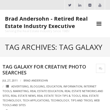
Skip
to
content
Brad Andersohn - Retired Real
Estate Industry Executive
Serving the Real Estate Industry Since 1985!
Agent Goal Planner
TAG ARCHIVES: TAG GALAXY
- AGP Complimentary Copy
- FREE Webinar
TAG GALAXY FOR CREATIVE PHOTO
SEARCHES
Calendars
JUL 27, 2011
BRAD ANDERSOHN
- ActiveRain Network
ADVERTISING
,
BLOGGING
,
EDUCATION
,
INFORMATION
,
INTERNET
TOOLS
,
MARKETING
,
REAL ESTATE EDUCATION
,
REAL ESTATE NETWORKS AND
- Zillow Academy
SITES
,
REAL ESTATE NEWS
,
REAL ESTATE TECH TIPS & TOOLS
,
REAL ESTATE
TECHNOLOGY
,
TECH APPLICATIONS
,
TECHNOLOGY
,
TIPS AND TRICKS
,
WEB
- eXp University
TOOLS AND SITES