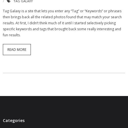
TAG GALAXY
- Virbela University
Tag Galaxy is a site that lets you enter any “Tag” or “Keywords” or phrases
then brings back all the related photos found that may match your search
- Real Estate Video
results. At first, I didn’t think much of it until I started selectively picking
specific keywords and tags that brought back some really interesting and
Social
fun results.
- All-In-One
READ MORE
- LinkedIN
- Youtube
- Twitter
- Pinterest
- Zillow Guy
Musically Yours
Categories
- Redwood Groove