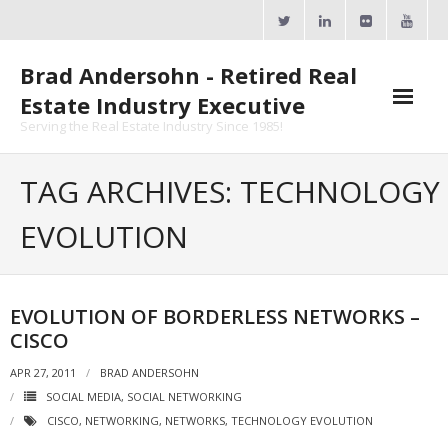
Skip
to
content
Brad Andersohn - Retired Real
Estate Industry Executive
Serving the Real Estate Industry Since 1985!
Agent Goal Planner
TAG ARCHIVES: TECHNOLOGY
- AGP Complimentary Copy
EVOLUTION
- FREE Webinar
Calendars
EVOLUTION OF BORDERLESS NETWORKS –
CISCO
- ActiveRain Network
APR 27, 2011
BRAD ANDERSOHN
- Zillow Academy
SOCIAL MEDIA
,
SOCIAL NETWORKING
CISCO
,
NETWORKING
,
NETWORKS
,
TECHNOLOGY EVOLUTION
- eXp University