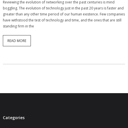
Reviewing the evolution of networking over the past centuries is mind
- Virbela University
boggling. The evolution of technology just in the past 20 years is faster and
greater than any other time period of our human existence. Few companies
- Real Estate Video
have withstood the test of technology and time, and the ones that are still
standing firm in the
Social
READ MORE
- All-In-One
- LinkedIN
- Youtube
- Twitter
- Pinterest
- Zillow Guy
Musically Yours
Categories
- Redwood Groove